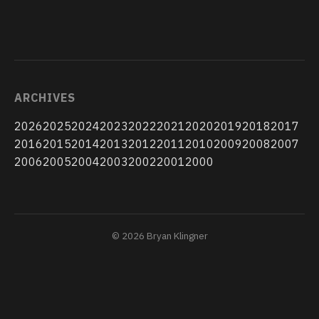
ARCHIVES
2026
2025
2024
2023
2022
2021
2020
2019
2018
2017
2016
2015
2014
2013
2012
2011
2010
2009
2008
2007
2006
2005
2004
2003
2002
2001
2000
© 2026 Bryan Klingner