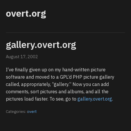
overt.org
gallery.overt.org
August 17, 2002
I’ve finally given up on my hand-written picture
software and moved to a GPL’d PHP picture gallery
called, appropriately, “gallery.” Now you can add
comments, sort pictures and albums, and all the
pictures load faster. To see, go to
gallery.overt.org
.
Categories:
overt