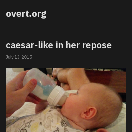
overt.org
caesar-like in her repose
July 13, 2015