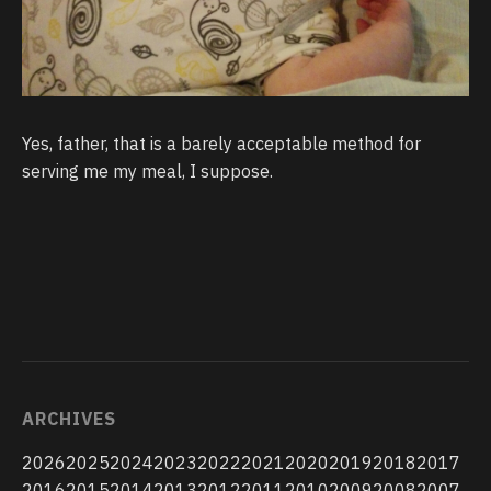
Yes, father, that is a barely acceptable method for
serving me my meal, I suppose.
ARCHIVES
2026
2025
2024
2023
2022
2021
2020
2019
2018
2017
2016
2015
2014
2013
2012
2011
2010
2009
2008
2007