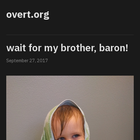
overt.org
wait for my brother, baron!
September 27, 2017