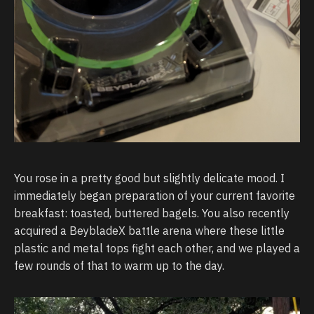
You rose in a pretty good but slightly delicate mood. I
immediately began preparation of your current favorite
breakfast: toasted, buttered bagels. You also recently
acquired a BeybladeX battle arena where these little
plastic and metal tops fight each other, and we played a
few rounds of that to warm up to the day.