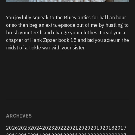
You joyfully squeak to the Bluey antics for half an hour
or so then beg an extra episode out of me by hustling to
brush your teeth and change your clothes. I read you a
chapter of Hank Zipzer book 15 and bid you adieu in the
midst of a tickle war with your sister.
ARCHIVES
2026
2025
2024
2023
2022
2021
2020
2019
2018
2017