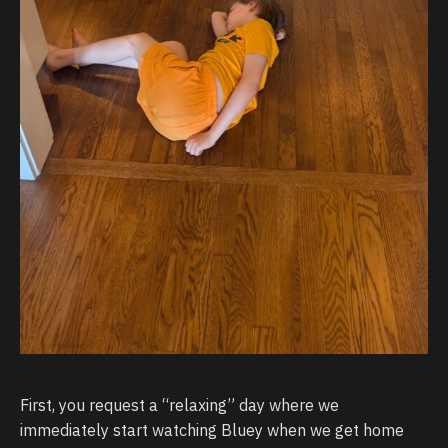
First, you request a “relaxing” day where we
immediately start watching Bluey when we get home