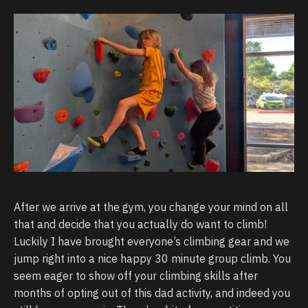
After we arrive at the gym, you change your mind on all
that and decide that you actually do want to climb!
Luckily I have brought everyone’s climbing gear and we
jump right into a nice happy 30 minute group climb. You
seem eager to show off your climbing skills after
months of opting out of this dad activity, and indeed you