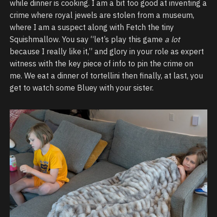
while dinner is cooking. I am a bit too good at inventing a
crime where royal jewels are stolen from a museum,
where I am a suspect along with Fetch the tiny
Squishmallow. You say “let’s play this game
a lot
because I really like it,” and glory in your role as expert
witness with the key piece of info to pin the crime on
me. We eat a dinner of tortellini then finally, at last, you
get to watch some Bluey with your sister.