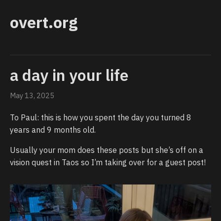
overt.org
a day in your life
May 13, 2025
To Paul: this is how you spent the day you turned 8
years and 9 months old.
Usually your mom does these posts but she’s off on a
vision quest in Taos so I’m taking over for a guest post!