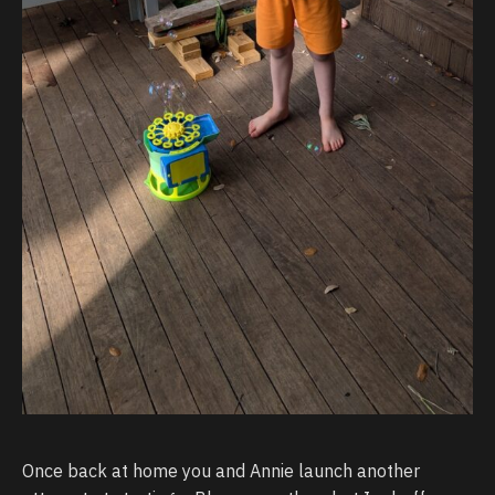
Once back at home you and Annie launch another