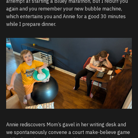
attempt at starting a Bluey marathon, but I rebuff you
again and you remember your new bubble machine,
which entertains you and Annie for a good 30 minutes
while I prepare dinner.
Annie rediscovers Mom’s gavel in her writing desk and
we spontaneously convene a court make-believe game