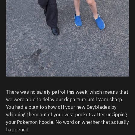
There was no safety patrol this week, which means that
we were able to delay our departure until 7am sharp.
You had a plan to show off your new Beyblades by
whipping them out of your vest pockets after unzipping
your Pokemon hoodie. No word on whether that actually
happened.