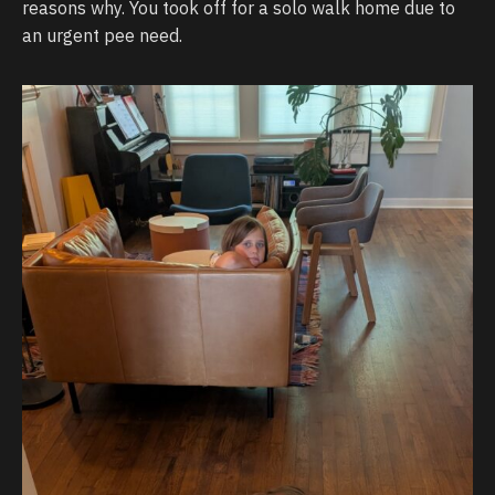
reasons why. You took off for a solo walk home due to
an urgent pee need.