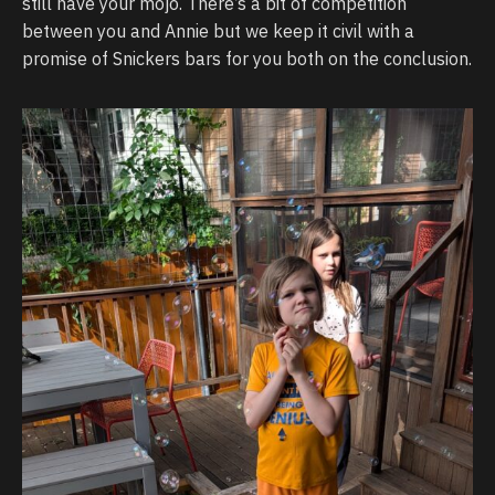
still have your mojo. There’s a bit of competition
between you and Annie but we keep it civil with a
promise of Snickers bars for you both on the conclusion.