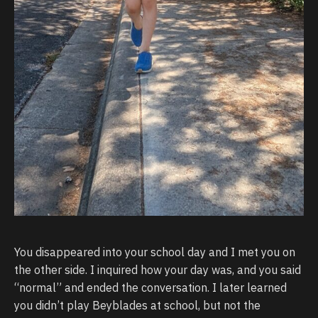
You disappeared into your school day and I met you on
the other side. I inquired how your day was, and you said
“normal” and ended the conversation. I later learned
you didn’t play Beyblades at school, but not the