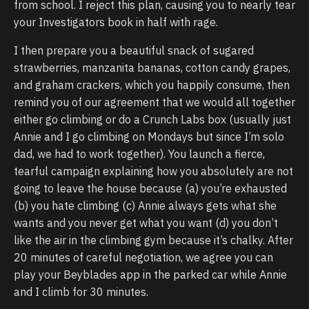
from school. I reject this plan, causing you to nearly tear
your Investigators book in half with rage.
I then prepare you a beautiful snack of sugared
strawberries, manzanita bananas, cotton candy grapes,
and graham crackers, which you happily consume, then
remind you of our agreement that we would all together
either go climbing or do a Crunch Labs box (usually just
Annie and I go climbing on Mondays but since I’m solo
dad, we had to work together). You launch a fierce,
tearful campaign explaining how you absolutely are not
going to leave the house because (a) you’re exhausted
(b) you hate climbing (c) Annie always gets what she
wants and you never get what you want (d) you don’t
like the air in the climbing gym because it’s chalky. After
20 minutes of careful negotiation, we agree you can
play your Beyblades app in the parked car while Annie
and I climb for 30 minutes.