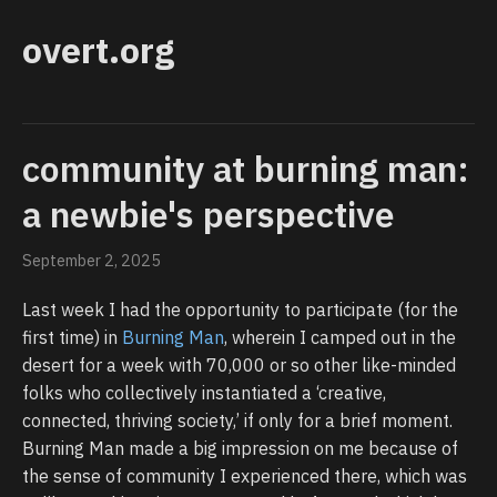
overt.org
community at burning man:
a newbie's perspective
September 2, 2025
Last week I had the opportunity to participate (for the
first time) in
Burning Man
, wherein I camped out in the
desert for a week with 70,000 or so other like-minded
folks who collectively instantiated a ‘creative,
connected, thriving society,’ if only for a brief moment.
Burning Man made a big impression on me because of
the sense of community I experienced there, which was