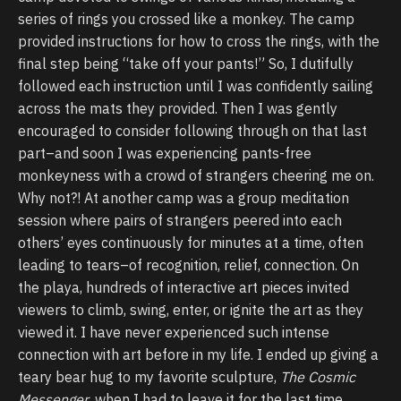
series of rings you crossed like a monkey. The camp
provided instructions for how to cross the rings, with the
final step being “take off your pants!” So, I dutifully
followed each instruction until I was confidently sailing
across the mats they provided. Then I was gently
encouraged to consider following through on that last
part–and soon I was experiencing pants-free
monkeyness with a crowd of strangers cheering me on.
Why not?! At another camp was a group meditation
session where pairs of strangers peered into each
others’ eyes continuously for minutes at a time, often
leading to tears–of recognition, relief, connection. On
the playa, hundreds of interactive art pieces invited
viewers to climb, swing, enter, or ignite the art as they
viewed it. I have never experienced such intense
connection with art before in my life. I ended up giving a
teary bear hug to my favorite sculpture,
The Cosmic
Messenger
, when I had to leave it for the last time.