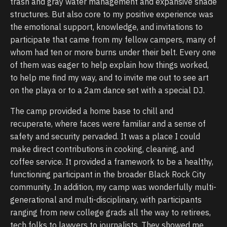
trash and gray water management and expansive shade
structures. But also core to my positive experience was
the emotional support, knowledge, and invitations to
participate that came from my fellow campers, many of
whom had ten or more burns under their belt. Every one
of them was eager to help explain how things worked,
to help me find my way, and to invite me out to see art
on the playa or to a 2am dance set with a special DJ.
The camp provided a home base to chill and
recuperate, where faces were familiar and a sense of
safety and security pervaded. It was a place I could
make direct contributions in cooking, cleaning, and
coffee service. It provided a framework to be a healthy,
functioning participant in the broader Black Rock City
community. In addition, my camp was wonderfully multi-
generational and multi-disciplinary, with participants
ranging from new college grads all the way to retirees,
tech folks to lawyers to journalists. They showed me