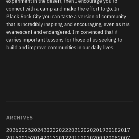
experiment in the desert, then I encourage you to
connect with a camp and make the effort to go. In
Black Rock City you can taste a version of community
that is incredibly inspiring and encouraging, even as it is
evanescent and endangered. I’m convinced that it
carries important lessons for those of us seeking to
build and improve communities in our daily lives.
ARCHIVES
2026
2025
2024
2023
2022
2021
2020
2019
2018
2017
2016
2015
2014
2013
2012
2011
2010
2009
2008
2007