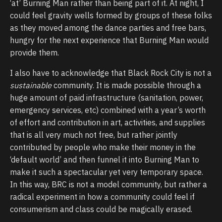
‘at’ Burning Man rather than being part of it. At night, I
could feel gravity wells formed by groups of these folks
as they moved among the dance parties and free bars,
hungry for the next experience that Burning Man would
provide them.
I also have to acknowledge that Black Rock City is not a
sustainable
community. It is made possible through a
huge amount of paid infrastructure (sanitation, power,
emergency services, etc) combined with a year’s worth
of effort and contribution in art, activities, and supplies
that is all very much not free, but rather jointly
contributed by people who make their money in the
‘default world’ and then funnel it into Burning Man to
make it such a spectacular yet very temporary space.
In this way, BRC is not a model community, but rather a
radical experiment in how a community could feel if
consumerism and class could be magically erased.