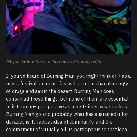
Me just before the man burned on Saturday night
If you’ve heard of Burning Man, you might think of it as a
music festival, or an art festival, or a bacchanalian orgy
of drugs and sex in the desert. Burning Man does
contain all these things, but none of them are essential
to it. From my perspective as a first-timer, what makes
Burning Man go and probably what has sustained it for
decades is its radical idea of community, and the
commitment of virtually all its participants to that idea.