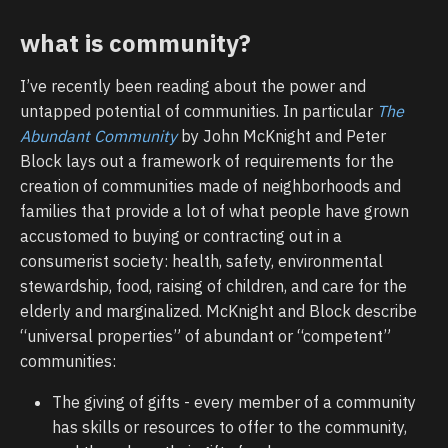
what is community?
I’ve recently been reading about the power and
untapped potential of communities. In particular
The
Abundant Community
by John McKnight and Peter
Block lays out a framework of requirements for the
creation of communities made of neighborhoods and
families that provide a lot of what people have grown
accustomed to buying or contracting out in a
consumerist society: health, safety, environmental
stewardship, food, raising of children, and care for the
elderly and marginalized. McKnight and Block describe
“universal properties” of abundant or “competent”
communities:
The giving of gifts - every member of a community
has skills or resources to offer to the community,