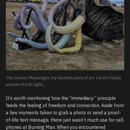
The Cosmic Messenger, my favorite piece of art. I wish I had a
picture of it at night…
It’s worth mentioning how the “immediacy” principle
feeds the feeling of freedom and connection. Aside from
a few moments taken to grab a photo or send a proof-
of-life text message, there just wasn’t much use for cell
phones at Burning Man. When you encountered