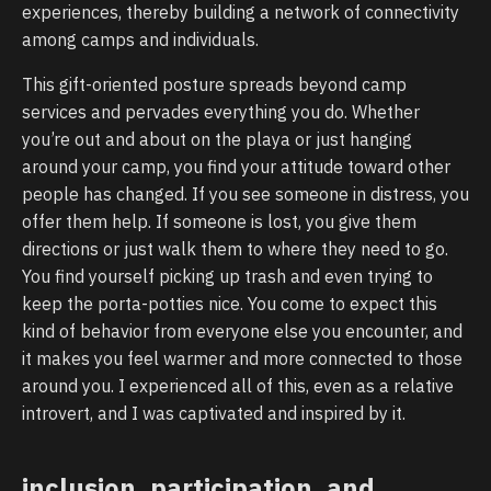
experiences, thereby building a network of connectivity
among camps and individuals.
This gift-oriented posture spreads beyond camp
services and pervades everything you do. Whether
you’re out and about on the playa or just hanging
around your camp, you find your attitude toward other
people has changed. If you see someone in distress, you
offer them help. If someone is lost, you give them
directions or just walk them to where they need to go.
You find yourself picking up trash and even trying to
keep the porta-potties nice. You come to expect this
kind of behavior from everyone else you encounter, and
it makes you feel warmer and more connected to those
around you. I experienced all of this, even as a relative
introvert, and I was captivated and inspired by it.
inclusion, participation, and