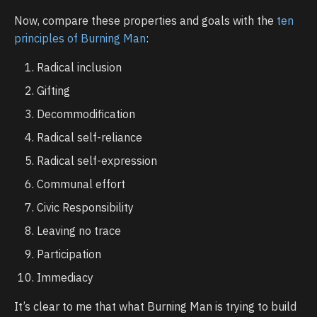
Now, compare these properties and goals with the
ten
principles of Burning Man
:
Radical inclusion
Gifting
Decommodification
Radical self-reliance
Radical self-expression
Communal effort
Civic Responsibility
Leaving no trace
Participation
Immediacy
It’s clear to me that what Burning Man is trying to build