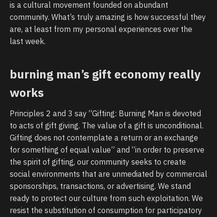
is a cultural movement founded on abundant
community. What’s truly amazing is how successful they
are, at least from my personal experiences over the
last week.
burning man’s gift economy really
works
Principles 2 and 3 say “Gifting: Burning Man is devoted
to acts of gift giving. The value of a gift is unconditional.
Gifting does not contemplate a return or an exchange
for something of equal value” and “in order to preserve
the spirit of gifting, our community seeks to create
social environments that are unmediated by commercial
sponsorships, transactions, or advertising. We stand
ready to protect our culture from such exploitation. We
resist the substitution of consumption for participatory