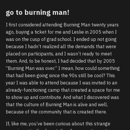
go to burning man!
I first considered attending Burning Man twenty years
ago, buying a ticket for me and Leslie in 2005 when I
was on the cusp of grad school. I ended up not going
because I hadn’t realized all the demands that were
placed on participants, and I wasn’t ready to meet
them. And, to be honest, I had decided that by 2005
“Burning Man was over.” I mean, how could something
that had been going since the 90s still be cool? This
year I was able to attend because I was invited to an
already-functioning camp that created a space for me
to show up and contribute. And what I discovered was
that the culture of Burning Man is alive and well,
because of the community that is created there.
If, like me, you’ve been curious about this strange