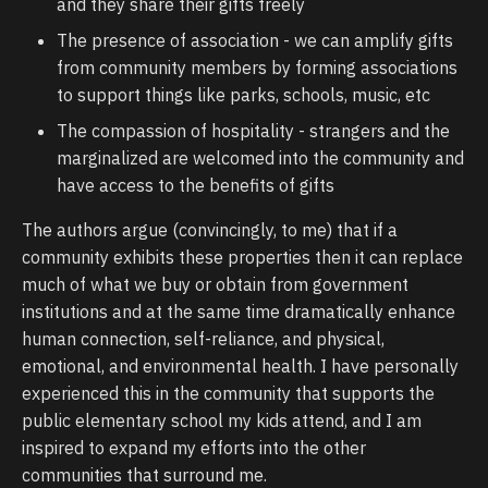
and they share their gifts freely
The presence of association - we can amplify gifts
from community members by forming associations
to support things like parks, schools, music, etc
The compassion of hospitality - strangers and the
marginalized are welcomed into the community and
have access to the benefits of gifts
The authors argue (convincingly, to me) that if a
community exhibits these properties then it can replace
much of what we buy or obtain from government
institutions and at the same time dramatically enhance
human connection, self-reliance, and physical,
emotional, and environmental health. I have personally
experienced this in the community that supports the
public elementary school my kids attend, and I am
inspired to expand my efforts into the other
communities that surround me.