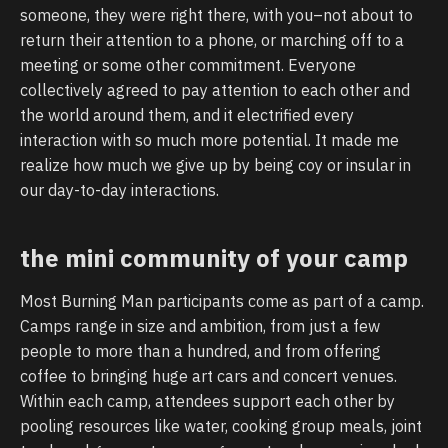
someone, they were right there, with you–not about to
return their attention to a phone, or marching off to a
meeting or some other commitment. Everyone
collectively agreed to pay attention to each other and
the world around them, and it electrified every
interaction with so much more potential. It made me
realize how much we give up by being coy or insular in
our day-to-day interactions.
the mini community of your camp
Most Burning Man participants come as part of a camp.
Camps range in size and ambition, from just a few
people to more than a hundred, and from offering
coffee to bringing huge art cars and concert venues.
Within each camp, attendees support each other by
pooling resources like water, cooking group meals, joint