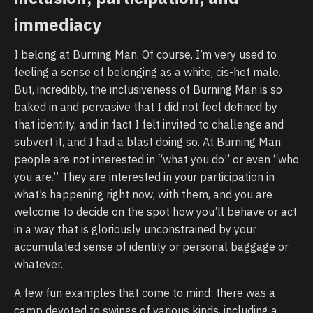
immediacy
I belong at Burning Man. Of course, I’m very used to
feeling a sense of belonging as a white, cis-het male.
But, incredibly, the inclusiveness of Burning Man is so
baked in and pervasive that I did not feel defined by
that identity, and in fact I felt invited to challenge and
subvert it, and I had a blast doing so. At Burning Man,
people are not interested in “what you do” or even “who
you are.” They are interested in your participation in
what’s happening right now, with them, and you are
welcome to decide on the spot how you’ll behave or act
in a way that is gloriously unconstrained by your
accumulated sense of identity or personal baggage or
whatever.
A few fun examples that come to mind: there was a
camp devoted to swings of various kinds, including a