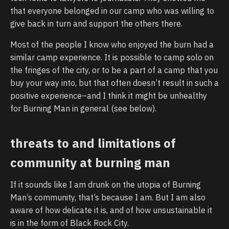
that everyone belonged in our camp who was willing to
give back in turn and support the others there.
Most of the people I know who enjoyed the burn had a
similar camp experience. It is possible to camp solo on
the fringes of the city, or to be a part of a camp that you
buy your way into, but that often doesn’t result in such a
positive experience–and I think it might be unhealthy
for Burning Man in general (see below).
threats to and limitations of
community at burning man
If it sounds like I am drunk on the utopia of Burning
Man’s community, that’s because I am. But I am also
aware of how delicate it is, and of how unsustainable it
is in the form of Black Rock City.