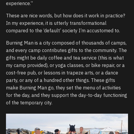
experience.”
These are nice words, but how does it work in practice?
In my experience, it is utterly transformational
compared to the ‘default’ society I’m accustomed to.
Burning Man is a city composed of thousands of camps,
and every camp contributes gifts to the community. The
gifts might be daily coffee and tea service (this is what
my camp provided), or yoga classes, or bike repair, or a
cost-free pub, or lessons in trapeze arts, or a dance
party, or any of a hundred other things. These gifts
make Burning Man go, they set the menu of activities
for the day, and they support the day-to-day functioning
of the temporary city.