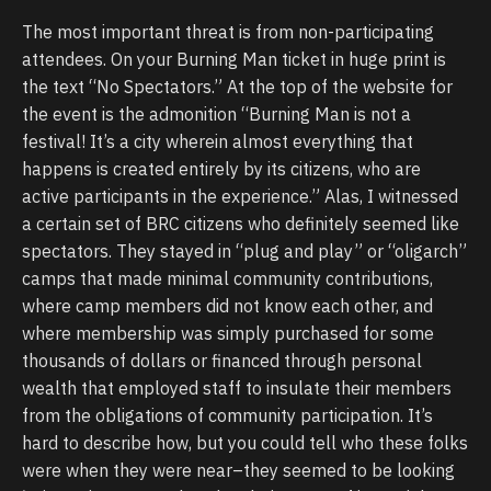
The most important threat is from non-participating
attendees. On your Burning Man ticket in huge print is
the text “No Spectators.” At the top of the website for
the event is the admonition “Burning Man is not a
festival! It’s a city wherein almost everything that
happens is created entirely by its citizens, who are
active participants in the experience.” Alas, I witnessed
a certain set of BRC citizens who definitely seemed like
spectators. They stayed in “plug and play” or “oligarch”
camps that made minimal community contributions,
where camp members did not know each other, and
where membership was simply purchased for some
thousands of dollars or financed through personal
wealth that employed staff to insulate their members
from the obligations of community participation. It’s
hard to describe how, but you could tell who these folks
were when they were near–they seemed to be looking