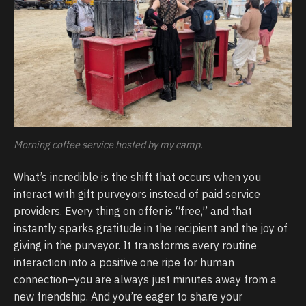
Morning coffee service hosted by my camp.
What’s incredible is the shift that occurs when you
interact with gift purveyors instead of paid service
providers. Every thing on offer is “free,” and that
instantly sparks gratitude in the recipient and the joy of
giving in the purveyor. It transforms every routine
interaction into a positive one ripe for human
connection–you are always just minutes away from a
new friendship. And you’re eager to share your