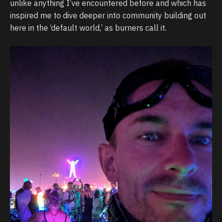
unlike anything I’ve encountered before and which has
inspired me to dive deeper into community building out
here in the ‘default world,’ as burners call it.