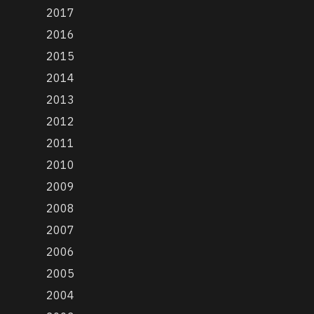
2017
2016
2015
2014
2013
2012
2011
2010
2009
2008
2007
2006
2005
2004