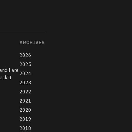
ARCHIVES
2026
2025
and I are
2024
eck it
2023
2022
2021
2020
2019
2018