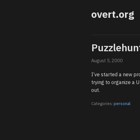
overt.org
Puzzlehun
August 5, 2000
I’ve started a new pr
trying to organize a 
out.
Categories:
personal