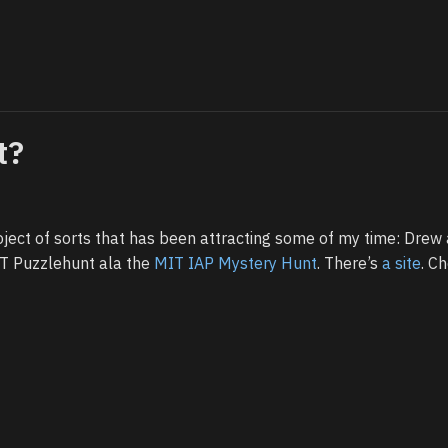
t?
oject of sorts that has been attracting some of my time: Drew 
UT Puzzlehunt ala the
MIT IAP Mystery Hunt
. There’s
a site
. Ch