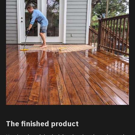
The finished product