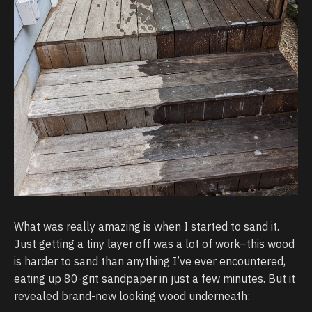
What was really amazing is when I started to sand it.
Just getting a tiny layer off was a lot of work–this wood
is harder to sand than anything I’ve ever encountered,
eating up 80-grit sandpaper in just a few minutes. But it
revealed brand-new looking wood underneath: