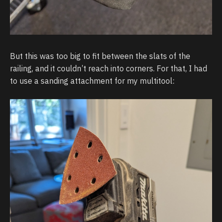
But this was too big to fit between the slats of the
railing, and it couldn’t reach into corners. For that, I had
to use a sanding attachment for my multitool: