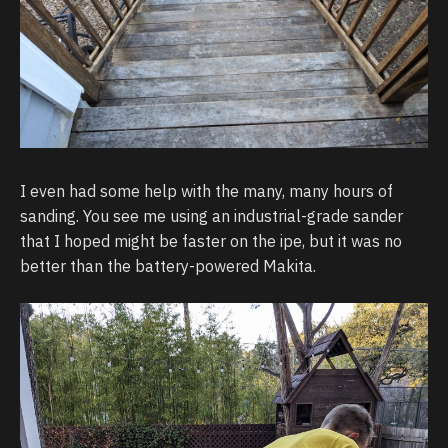
I even had some help with the many, many hours of
sanding. You see me using an industrial-grade sander
that I hoped might be faster on the ipe, but it was no
better than the battery-powered Makita.