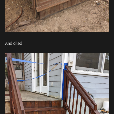
And oiled