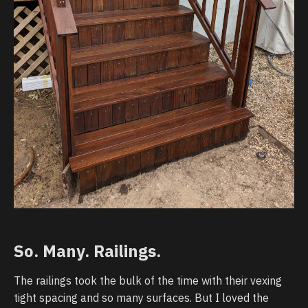
So. Many. Railings.
The railings took the bulk of the time with their vexing
tight spacing and so many surfaces. But I loved the