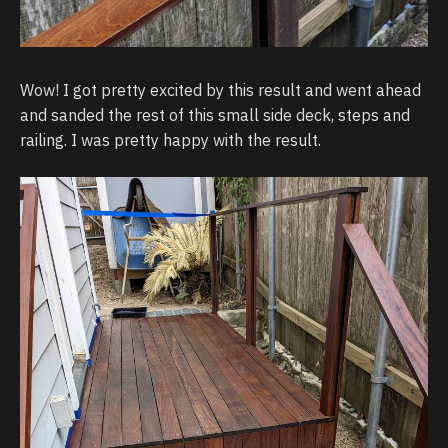
Wow! I got pretty excited by this result and went ahead
and sanded the rest of this small side deck, steps and
railing. I was pretty happy with the result.