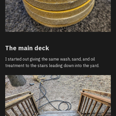
The main deck
I started out giving the same wash, sand, and oil
treatment to the stairs leading down into the yard.