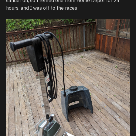
sander on, so I rented one from Home Depot for 24
hours, and I was off to the races