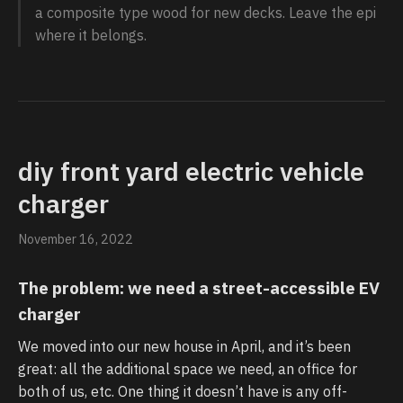
a composite type wood for new decks. Leave the epi
where it belongs.
diy front yard electric vehicle
charger
November 16, 2022
The problem: we need a street-accessible EV
charger
We moved into our new house in April, and it’s been
great: all the additional space we need, an office for
both of us, etc. One thing it doesn’t have is any off-