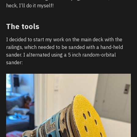
heck, I’ll do it myself!
The tools
I decided to start my work on the main deck with the
railings, which needed to be sanded with a hand-held
sander. I alternated using a 5 inch random-orbital
sander: