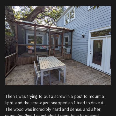
Then I was trying to put a screw in a post to mount a
light, and the screw just snapped as I tried to drive it.
The wood was incredibly hard and dense, and after
some googling I concluded it must be a hardwood,