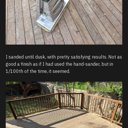
I sanded until dusk, with pretty satisfying results. Not as
good a finish as if I had used the hand-sander, but in
1/100th of the time, it seemed.