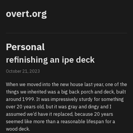
overt.org
Personal
refinishing an ipe deck
October 21, 2023
When we moved into the new house last year, one of the
things we inherited was a big back porch and deck, built
around 1999. It was impressively sturdy for something
over 20 years old, but it was gray and dingy and I
assumed we’d have it replaced, because 20 years
seemed like more than a reasonable lifespan for a
wood deck.