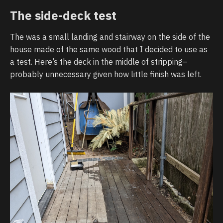
The side-deck test
The was a small landing and stairway on the side of the
house made of the same wood that I decided to use as
a test. Here’s the deck in the middle of stripping–
probably unnecessary given how little finish was left.