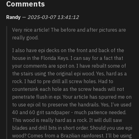
Comments
Randy
—
2025-03-07 13:41:12
Very nice article! The before and after pictures are
really good.
I also have epi decks on the front and back of the
house in the Florida Keys. I can say for a fact that
your comments are spot on. I have rebuilt some of
the stairs using the original epi wood. Yes, hard as a
rock. I had to pre drill all screw holes. Had to
countersink each hole as the screw heads will not
penetrate flush in epi. Your article has spurred me on
to use epi oil to preserve the handrails. Yes, I’ve used
40 and 60 grit sandpaper - much patience needed.
This wood is really hard as a rock. It will dull saw
blades and drill bits in short order. Should you use epi
wood? Comes from a Brazilian rainforest. I’ll be using