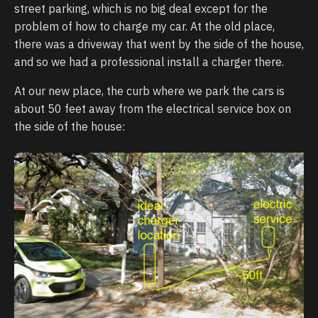
street parking, which is no big deal except for the
problem of how to charge my car. At the old place,
there was a driveway that went by the side of the house,
and so we had a professional install a charger there.
At our new place, the curb where we park the cars is
about 50 feet away from the electrical service box on
the side of the house: