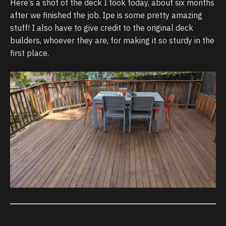
Here’s a shot of the deck I took today, about six months
after we finished the job. Ipe is some pretty amazing
stuff! I also have to give credit to the original deck
builders, whoever they are, for making it so sturdy in the
first place.