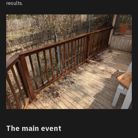
results.
The main event