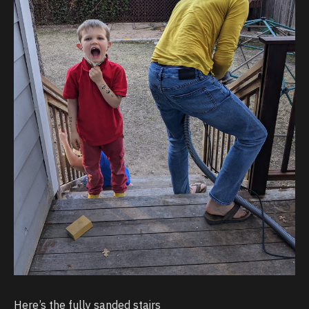
Here’s the fully sanded stairs