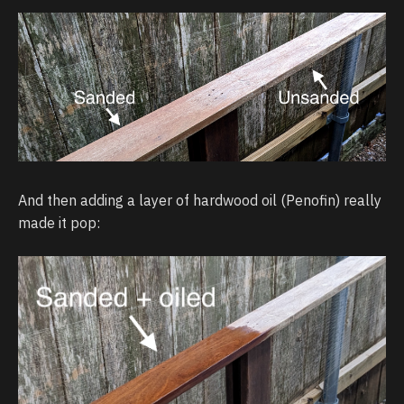
And then adding a layer of hardwood oil (Penofin) really
made it pop: