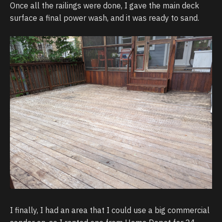
Once all the railings were done, I gave the main deck
surface a final power wash, and it was ready to sand.
I finally, I had an area that I could use a big commercial