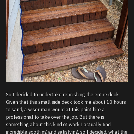
So I decided to undertake refinishing the entire deck.
Given that this small side deck took me about 10 hours
to sand, a wiser man would at this point hire a
professional to take over the job. But there is
something about this kind of work I actually find
incredible soothing and satisfying, so I decided, what the