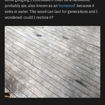
probably ipe, also known as an ‘
ironwood
’ because it
sinks in water. This wood can last for generations and I
wondered: could I restore it?