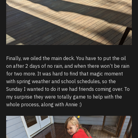
Finally, we oiled the main deck. You have to put the oil
on after 2 days of no rain, and when there won’t be rain
for two more. It was hard to find that magic moment
with spring weather and school schedules, so the
Sunday I wanted to do it we had friends coming over. To
my surprise they were totally game to help with the
whole process, along with Annie :)