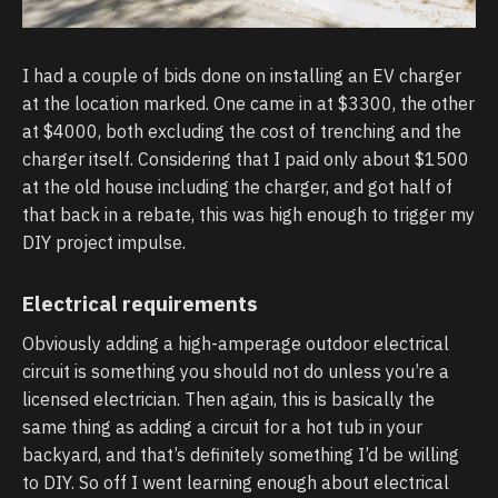
I had a couple of bids done on installing an EV charger
at the location marked. One came in at $3300, the other
at $4000, both excluding the cost of trenching and the
charger itself. Considering that I paid only about $1500
at the old house including the charger, and got half of
that back in a rebate, this was high enough to trigger my
DIY project impulse.
Electrical requirements
Obviously adding a high-amperage outdoor electrical
circuit is something you should not do unless you’re a
licensed electrician. Then again, this is basically the
same thing as adding a circuit for a hot tub in your
backyard, and that’s definitely something I’d be willing
to DIY. So off I went learning enough about electrical