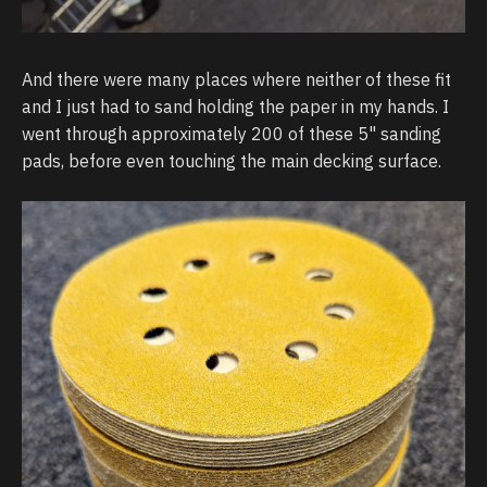
And there were many places where neither of these fit
and I just had to sand holding the paper in my hands. I
went through approximately 200 of these 5" sanding
pads, before even touching the main decking surface.