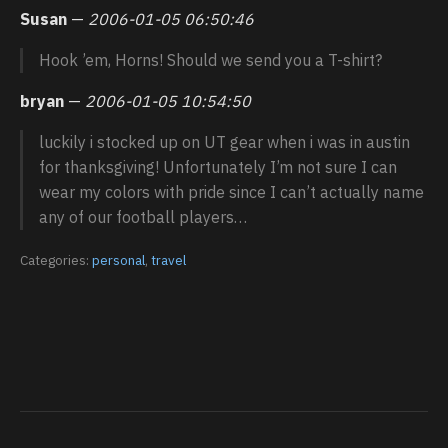
Susan
—
2006-01-05 06:50:46
Hook ’em, Horns! Should we send you a T-shirt?
bryan
—
2006-01-05 10:54:50
luckily i stocked up on UT gear when i was in austin
for thanksgiving! Unfortunately I’m not sure I can
wear my colors with pride since I can’t actually name
any of our football players…
Categories:
personal
,
travel