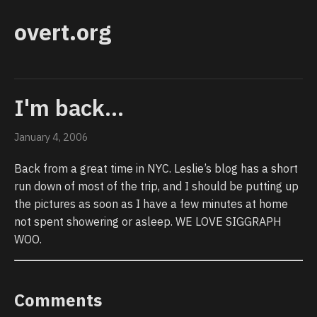
overt.org
I'm back...
January 4, 2006
Back from a great time in NYC. Leslie’s blog has a short
run down of most of the trip, and I should be putting up
the pictures as soon as I have a few minutes at home
not spent showering or asleep. WE LOVE SIGGRAPH
WOO.
Comments