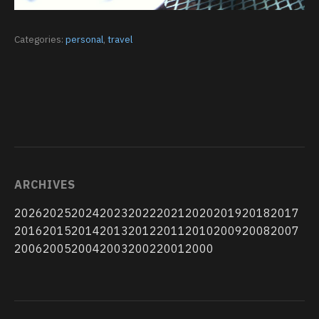
Categories:
personal
,
travel
ARCHIVES
2026
2025
2024
2023
2022
2021
2020
2019
2018
2017
2016
2015
2014
2013
2012
2011
2010
2009
2008
2007
2006
2005
2004
2003
2002
2001
2000