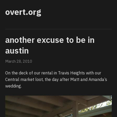
overt.org
another excuse to be in
austin
March 28, 2010
On the deck of our rental in Travis Heights with our
Central market loot, the day after Matt and Amanda’s
wedding.