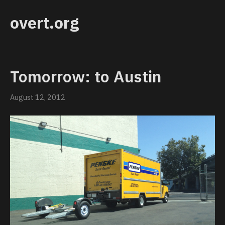
overt.org
Tomorrow: to Austin
August 12, 2012