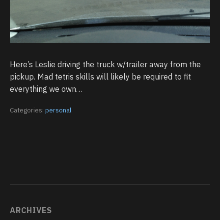
Here’s Leslie driving the truck w/trailer away from the
pickup. Mad tetris skills will likely be required to fit
everything we own…
Categories:
personal
ARCHIVES