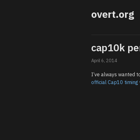
overt.org
cap10k pe
April 6, 2014
I’ve always wanted to
official Cap10 timin