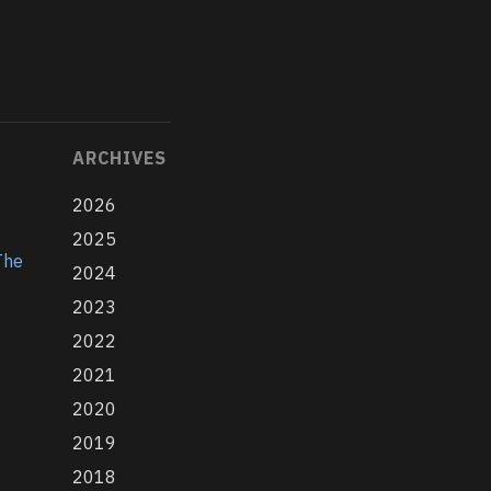
ARCHIVES
2026
2025
The
2024
2023
2022
2021
2020
2019
2018