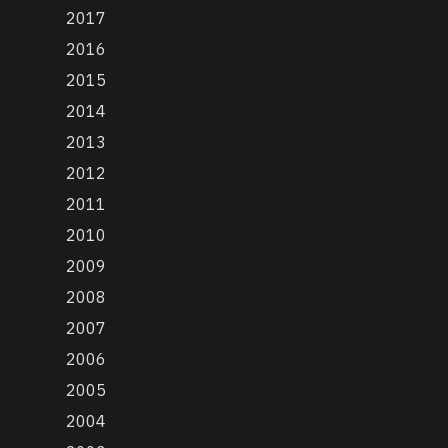
2017
2016
2015
2014
2013
2012
2011
2010
2009
2008
2007
2006
2005
2004