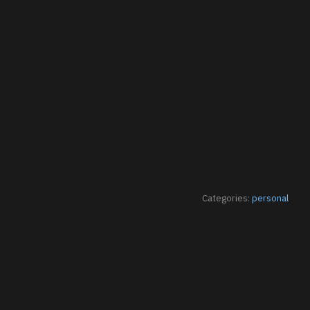
Categories:
personal