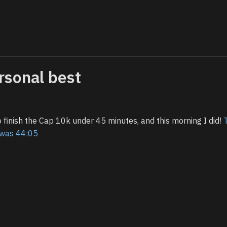
rsonal best
 finish the Cap 10k under 45 minutes, and this morning I did!
g was 44:05