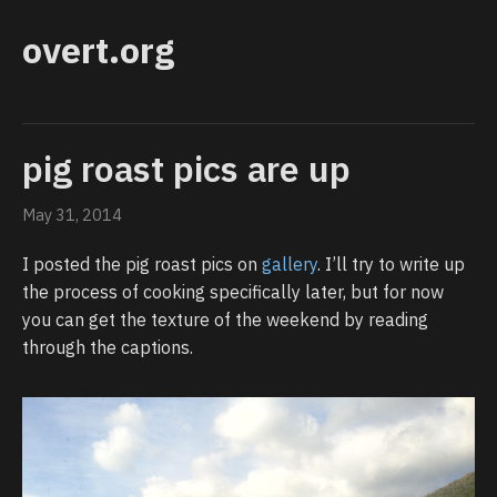
overt.org
pig roast pics are up
May 31, 2014
I posted the pig roast pics on
gallery
. I’ll try to write up
the process of cooking specifically later, but for now
you can get the texture of the weekend by reading
through the captions.