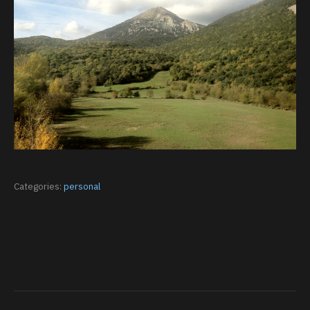
Categories:
personal