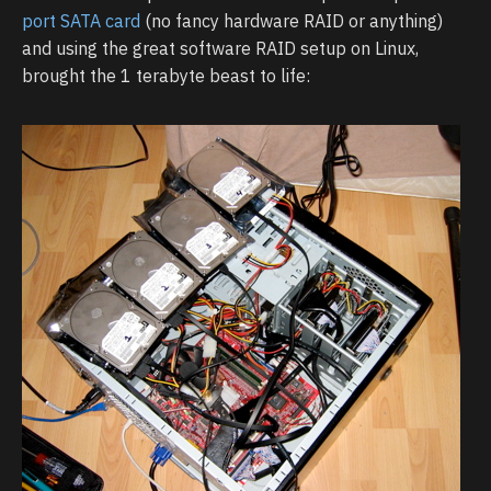
port SATA card
(no fancy hardware RAID or anything)
and using the great software RAID setup on Linux,
brought the 1 terabyte beast to life: