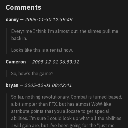
Comments
danny
—
2005-11-30 12:39:49
Everytime I think I’m almost out, the slimes pull me
back in.
Looks like this is a rental now.
Cameron
—
2005-12-01 06:53:32
So, how’s the game?
bryan
—
2005-12-01 08:42:41
So far, nothing revolutionary. Combat is turned-based,
a bit simpler than FFX, but has almost WoW-like
attribute points that you allocate to get special
abilities. I’m sure I could look up what all the abilities
I will gain are, but I’ve been going for the “just me