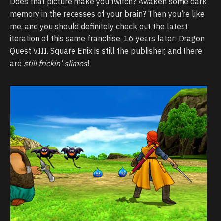
Does that picture make you twitch? Awaken some dark
memory in the recesses of your brain? Then you’re like
me, and you should definitely check out the latest
iteration of this same franchise, 16 years later: Dragon
Quest VIII. Square Enix is still the publisher, and there
are
still frickin’ slimes
!