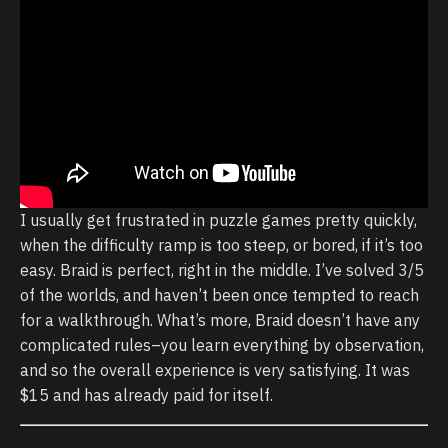
I usually get frustrated in puzzle games pretty quickly,
when the difficulty ramp is too steep, or bored, if it’s too
easy. Braid is perfect, right in the middle. I’ve solved 3/5
of the worlds, and haven’t been once tempted to reach
for a walkthrough. What’s more, Braid doesn’t have any
complicated rules–you learn everything by observation,
and so the overall experience is very satisfying. It was
$15 and has already paid for itself.