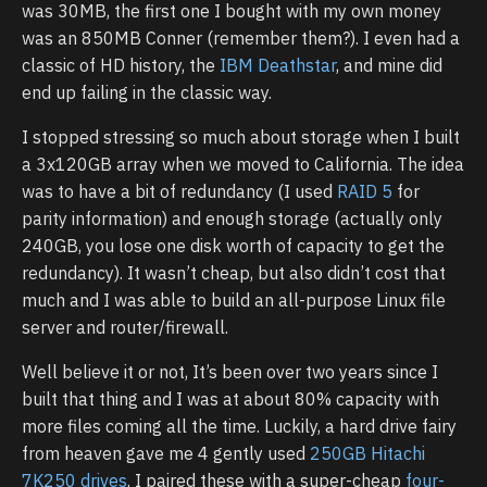
was 30MB, the first one I bought with my own money
was an 850MB Conner (remember them?). I even had a
classic of HD history, the
IBM Deathstar
, and mine did
end up failing in the classic way.
I stopped stressing so much about storage when I built
a 3x120GB array when we moved to California. The idea
was to have a bit of redundancy (I used
RAID 5
for
parity information) and enough storage (actually only
240GB, you lose one disk worth of capacity to get the
redundancy). It wasn’t cheap, but also didn’t cost that
much and I was able to build an all-purpose Linux file
server and router/firewall.
Well believe it or not, It’s been over two years since I
built that thing and I was at about 80% capacity with
more files coming all the time. Luckily, a hard drive fairy
from heaven gave me 4 gently used
250GB Hitachi
7K250 drives
. I paired these with a super-cheap
four-