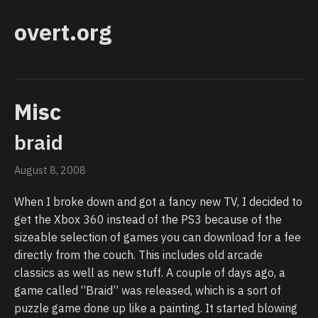
overt.org
Misc
braid
August 8, 2008
When I broke down and got a fancy new TV, I decided to
get the Xbox 360 instead of the PS3 because of the
sizeable selection of games you can download for a fee
directly from the couch. This includes old arcade
classics as well as new stuff. A couple of days ago, a
game called “Braid” was released, which is a sort of
puzzle game done up like a painting. It started blowing