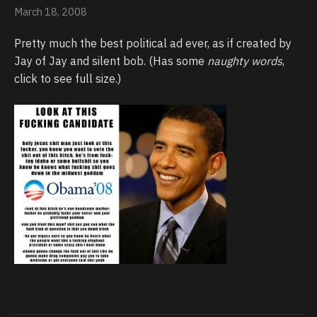
March 18, 2008
Pretty much the best political ad ever, as if created by
Jay of Jay and silent bob. (Has some
naughty words
,
click to see full size.)