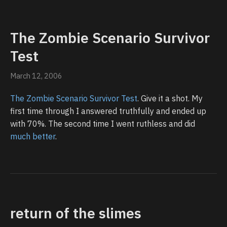
The Zombie Scenario Survivor
Test
March 12, 2006
The Zombie Scenario Survivor Test
. Give it a shot. My
first time through I answered truthfully and ended up
with 70%. The second time I went ruthless and did
much better
.
return of the slimes