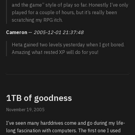
and the game” style of play so far. Honestly I’ve only
played for a couple of hours, but it’s really been
scratching my RPG itch.
Cameron
—
2005-12-01 21:37:48
Heta gained two levels yesterday when I got bored.
Amazing what rested XP will do for you!
1TB of goodness
November 19, 2005
I’ve seen many harddrives come and go during my life-
long fascination with computers. The first one I used