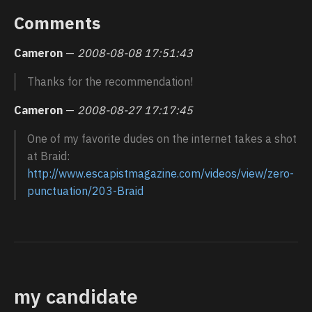
Comments
Cameron
—
2008-08-08 17:51:43
Thanks for the recommendation!
Cameron
—
2008-08-27 17:17:45
One of my favorite dudes on the internet takes a shot
at Braid:
http://www.escapistmagazine.com/videos/view/zero-
punctuation/203-Braid
my candidate