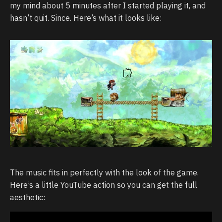
my mind about 5 minutes after I started playing it, and
hasn’t quit. Since. Here’s what it looks like:
The music fits in perfectly with the look of the game.
Here’s a little YouTube action so you can get the full
aesthetic: