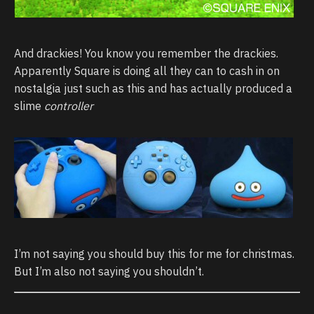
And drackies! You know you remember the drackies.
Apparently Square is doing all they can to cash in on
nostalgia just such as this and has actually produced a
slime
controller
I’m not saying you should buy this for me for christmas.
But I’m also not saying you shouldn’t.