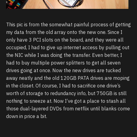
This pic is from the somewhat painful process of getting
my data from the old array onto the new one. Since I
only have 3 PCI slots on the board, and they were all
occupied, I had to give up internet access by pulling out
the NIC while I was doing the transfer. Even better, I
had to buy multiple power splitters to get all seven
drives going at once. Now the new drives are tucked
away neatly and the old 120GB PATA drives are moping
in the closet. Of course, I had to sacrifice one drive’s
worth of storage to redundancy info, but 750GB is still
nothing to sneeze at. Now I’ve got a place to stash all
those dual-layered DVDs from netflix until blanks come
down in price a bit.