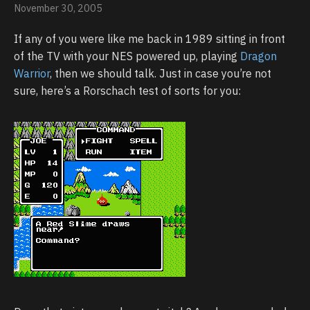
November 30, 2005
If any of you were like me back in 1989 sitting in front
of the TV with your NES powered up, playing
Dragon
Warrior
, then we should talk. Just in case you’re not
sure, here’s a Rorschach test of sorts for you: