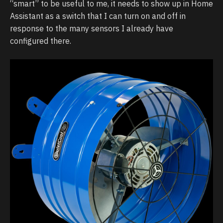
“smart” to be useful to me, it needs to show up in Home
Assistant as a switch that I can turn on and off in
response to the many sensors I already have
configured there.