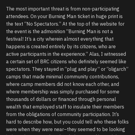
The most important threat is from non-participating
attendees. On your Burning Man ticket in huge print is
the text “No Spectators.” At the top of the website for
the event is the admonition “Burning Man is not a
festival! It’s a city wherein almost everything that
happens is created entirely by its citizens, who are
active participants in the experience.” Alas, I witnessed
a certain set of BRC citizens who definitely seemed like
spectators. They stayed in “plug and play” or “oligarch”
camps that made minimal community contributions,
where camp members did not know each other, and
where membership was simply purchased for some
thousands of dollars or financed through personal
wealth that employed staff to insulate their members
from the obligations of community participation. It’s
hard to describe how, but you could tell who these folks
were when they were near–they seemed to be looking