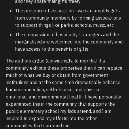
and they share their gifts freely
The presence of association - we can amplify gifts
from community members by forming associations
to support things like parks, schools, music, etc
The compassion of hospitality - strangers and the
marginalized are welcomed into the community and
have access to the benefits of gifts
The authors argue (convincingly, to me) that if a
community exhibits these properties then it can replace
much of what we buy or obtain from government
institutions and at the same time dramatically enhance
human connection, self-reliance, and physical,
emotional, and environmental health. I have personally
experienced this in the community that supports the
public elementary school my kids attend, and I am
inspired to expand my efforts into the other
communities that surround me.