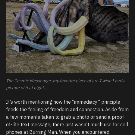
The Cosmic Messenger, my favorite piece of art. I wish I had a
picture of it at night…
It’s worth mentioning how the “immediacy” principle
feeds the feeling of freedom and connection. Aside from
a few moments taken to grab a photo or send a proof-
of-life text message, there just wasn’t much use for cell
phones at Burning Man. When you encountered