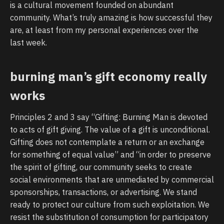
is a cultural movement founded on abundant
community. What’s truly amazing is how successful they
are, at least from my personal experiences over the
last week.
burning man’s gift economy really
works
Principles 2 and 3 say “Gifting: Burning Man is devoted
to acts of gift giving. The value of a gift is unconditional.
Gifting does not contemplate a return or an exchange
for something of equal value” and “in order to preserve
the spirit of gifting, our community seeks to create
social environments that are unmediated by commercial
sponsorships, transactions, or advertising. We stand
ready to protect our culture from such exploitation. We
resist the substitution of consumption for participatory