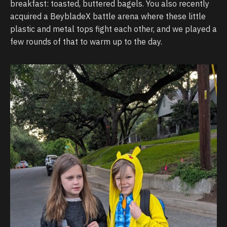
breakfast: toasted, buttered bagels. You also recently
acquired a BeybladeX battle arena where these little
plastic and metal tops fight each other, and we played a
few rounds of that to warm up to the day.