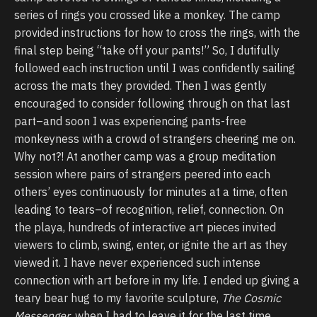
series of rings you crossed like a monkey. The camp
provided instructions for how to cross the rings, with the
final step being “take off your pants!” So, I dutifully
followed each instruction until I was confidently sailing
across the mats they provided. Then I was gently
encouraged to consider following through on that last
part–and soon I was experiencing pants-free
monkeyness with a crowd of strangers cheering me on.
Why not?! At another camp was a group meditation
session where pairs of strangers peered into each
others’ eyes continuously for minutes at a time, often
leading to tears–of recognition, relief, connection. On
the playa, hundreds of interactive art pieces invited
viewers to climb, swing, enter, or ignite the art as they
viewed it. I have never experienced such intense
connection with art before in my life. I ended up giving a
teary bear hug to my favorite sculpture,
The Cosmic
Messenger
, when I had to leave it for the last time.