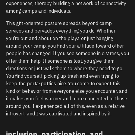
experiences, thereby building a network of connectivity
among camps and individuals.
This gift-oriented posture spreads beyond camp
services and pervades everything you do. Whether
you’re out and about on the playa or just hanging
around your camp, you find your attitude toward other
people has changed. If you see someone in distress, you
offer them help. If someone is lost, you give them
directions or just walk them to where they need to go.
You find yourself picking up trash and even trying to
keep the porta-potties nice. You come to expect this
kind of behavior from everyone else you encounter, and
it makes you feel warmer and more connected to those
around you. I experienced all of this, even as a relative
introvert, and I was captivated and inspired by it.
inclusion, participation, and