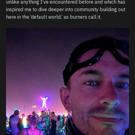
unlike anything I’ve encountered before and which has
inspired me to dive deeper into community building out
here in the ‘default world,’ as burners call it.