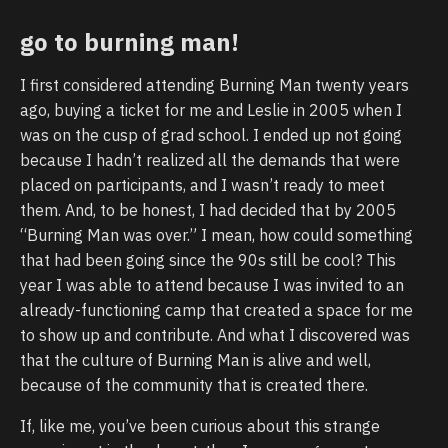
go to burning man!
I first considered attending Burning Man twenty years
ago, buying a ticket for me and Leslie in 2005 when I
was on the cusp of grad school. I ended up not going
because I hadn’t realized all the demands that were
placed on participants, and I wasn’t ready to meet
them. And, to be honest, I had decided that by 2005
“Burning Man was over.” I mean, how could something
that had been going since the 90s still be cool? This
year I was able to attend because I was invited to an
already-functioning camp that created a space for me
to show up and contribute. And what I discovered was
that the culture of Burning Man is alive and well,
because of the community that is created there.
If, like me, you’ve been curious about this strange