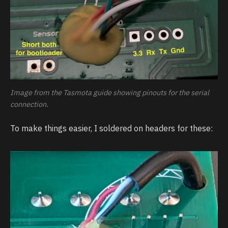
Image from the Tasmota guide showing pinouts for the serial
connection.
To make things easier, I soldered on headers for these: