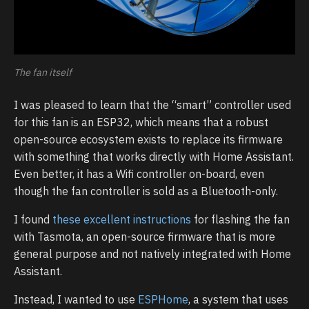
The fan itself
I was pleased to learn that the “smart” controller used
for this fan is an ESP32, which means that a robust
open-source ecosystem exists to replace its firmware
with something that works directly with Home Assistant.
Even better, it has a Wifi controller on-board, even
though the fan controller is sold as a Bluetooth-only.
I found
these excellent instructions
for flashing the fan
with Tasmota, an open-source firmware that is more
general purpose and not natively integrated with Home
Assistant.
Instead, I wanted to use
ESPHome
, a system that uses