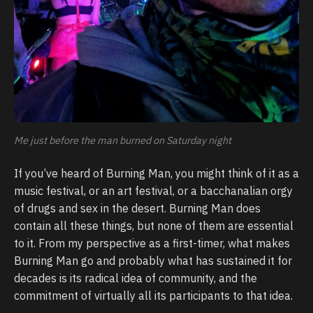
Me just before the man burned on Saturday night
If you’ve heard of Burning Man, you might think of it as a
music festival, or an art festival, or a bacchanalian orgy
of drugs and sex in the desert. Burning Man does
contain all these things, but none of them are essential
to it. From my perspective as a first-timer, what makes
Burning Man go and probably what has sustained it for
decades is its radical idea of community, and the
commitment of virtually all its participants to that idea.