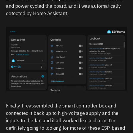
and power cycled the board, and it was automatically
detected by Home Assistant:
Finally I reassembled the smart controller box and
connected it back up to high-voltage supply and the
inputs to the fan and it all worked like a charm. I’m
definitely going to looking for more of these ESP-based