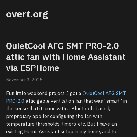
overt.org
QuietCool AFG SMT PRO-2.0
attic fan with Home Assistant
via ESPHome
November 3, 2025
Fun little weekend project: I got a
QuietCool AFG SMT
PRO-2.0
attic gable ventilation fan that was “smart” in
the sense that it came with a Bluetooth-based,
proprietary app for configuring the fan with
temperature thresholds, timers, etc. But I have an
existing Home Assistant setup in my home, and for