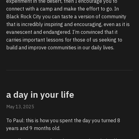
experiment in the desert, then I encourage you to
connect with a camp and make the effort to go. In
Black Rock City you can taste a version of community
that is incredibly inspiring and encouraging, even as it is
evanescent and endangered. I’m convinced that it
carries important lessons for those of us seeking to
build and improve communities in our daily lives.
a day in your life
May 13, 2025
To Paul: this is how you spent the day you turned 8
years and 9 months old.