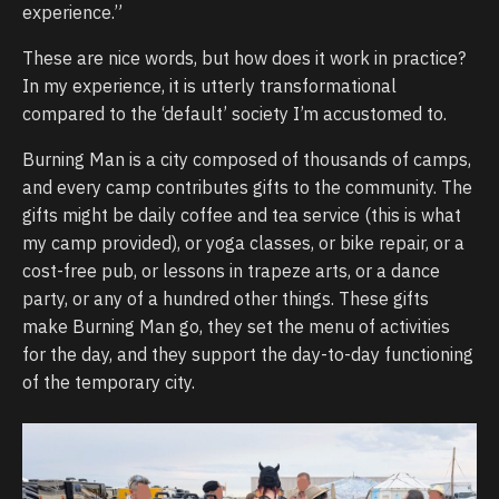
experience.”
These are nice words, but how does it work in practice?
In my experience, it is utterly transformational
compared to the ‘default’ society I’m accustomed to.
Burning Man is a city composed of thousands of camps,
and every camp contributes gifts to the community. The
gifts might be daily coffee and tea service (this is what
my camp provided), or yoga classes, or bike repair, or a
cost-free pub, or lessons in trapeze arts, or a dance
party, or any of a hundred other things. These gifts
make Burning Man go, they set the menu of activities
for the day, and they support the day-to-day functioning
of the temporary city.