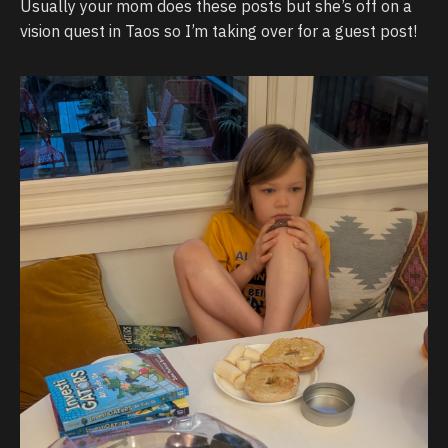
Usually your mom does these posts but she’s off on a
vision quest in Taos so I’m taking over for a guest post!