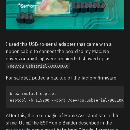
I used this USB-to-serial adapter that came with a
ribbon cable to connect the board to my Mac. No
drivers or anything were required–it showed up as
.
/dev/cu.usbserial-XXXXXXXX
For safety, I pulled a backup of the factory firmware:
brew install esptool

After this, the real magic of Home Assistant started to
shine. Using the ESPHome Builder described in the
setup guide
and a bit of help from Claude, I created
a