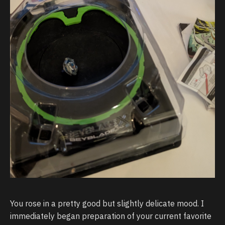
You rose in a pretty good but slightly delicate mood. I
immediately began preparation of your current favorite