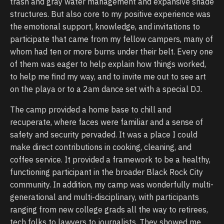
trash and gray water management and expansive shade
structures. But also core to my positive experience was
the emotional support, knowledge, and invitations to
participate that came from my fellow campers, many of
whom had ten or more burns under their belt. Every one
of them was eager to help explain how things worked,
to help me find my way, and to invite me out to see art
on the playa or to a 2am dance set with a special DJ.
The camp provided a home base to chill and
recuperate, where faces were familiar and a sense of
safety and security pervaded. It was a place I could
make direct contributions in cooking, cleaning, and
coffee service. It provided a framework to be a healthy,
functioning participant in the broader Black Rock City
community. In addition, my camp was wonderfully multi-
generational and multi-disciplinary, with participants
ranging from new college grads all the way to retirees,
tech folks to lawyers to journalists. They showed me