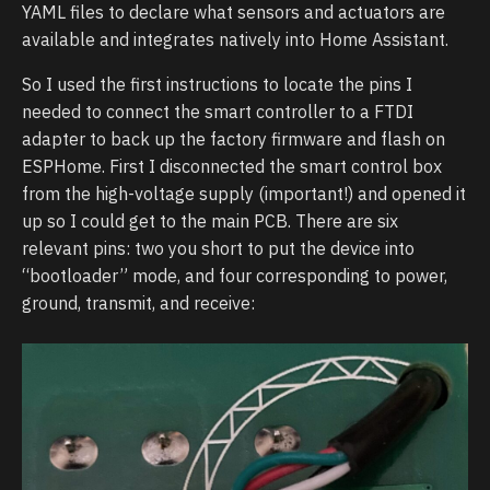
YAML files to declare what sensors and actuators are
available and integrates natively into Home Assistant.
So I used the first instructions to locate the pins I
needed to connect the smart controller to a FTDI
adapter to back up the factory firmware and flash on
ESPHome. First I disconnected the smart control box
from the high-voltage supply (important!) and opened it
up so I could get to the main PCB. There are six
relevant pins: two you short to put the device into
“bootloader” mode, and four corresponding to power,
ground, transmit, and receive: