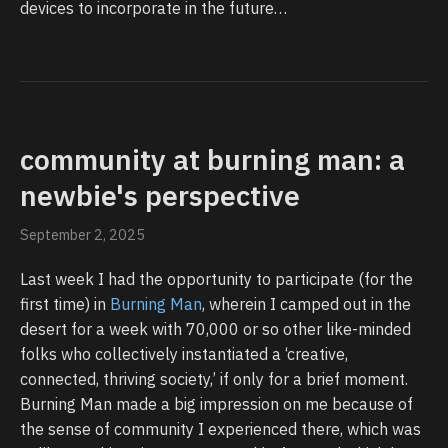
devices to incorporate in the future…
community at burning man: a
newbie's perspective
September 2, 2025
Last week I had the opportunity to participate (for the
first time) in
Burning Man
, wherein I camped out in the
desert for a week with 70,000 or so other like-minded
folks who collectively instantiated a ‘creative,
connected, thriving society,’ if only for a brief moment.
Burning Man made a big impression on me because of
the sense of community I experienced there, which was