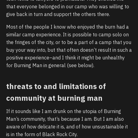
that everyone belonged in our camp who was willing to
give back in turn and support the others there.
Most of the people I know who enjoyed the burn had a
similar camp experience. It is possible to camp solo on
the fringes of the city, or to be a part of a camp that you
buy your way into, but that often doesn’t result in such a
positive experience–and I think it might be unhealthy
for Burning Man in general (see below).
threats to and limitations of
community at burning man
If it sounds like I am drunk on the utopia of Burning
Man’s community, that’s because I am. But I am also
aware of how delicate it is, and of how unsustainable it
is in the form of Black Rock City.