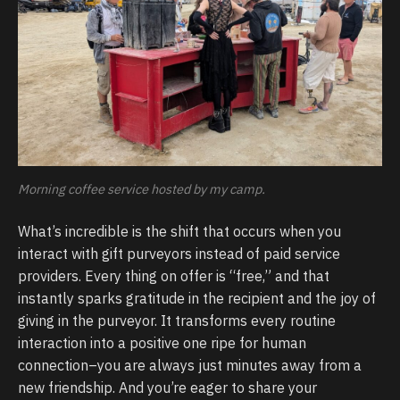
Morning coffee service hosted by my camp.
What’s incredible is the shift that occurs when you
interact with gift purveyors instead of paid service
providers. Every thing on offer is “free,” and that
instantly sparks gratitude in the recipient and the joy of
giving in the purveyor. It transforms every routine
interaction into a positive one ripe for human
connection–you are always just minutes away from a
new friendship. And you’re eager to share your