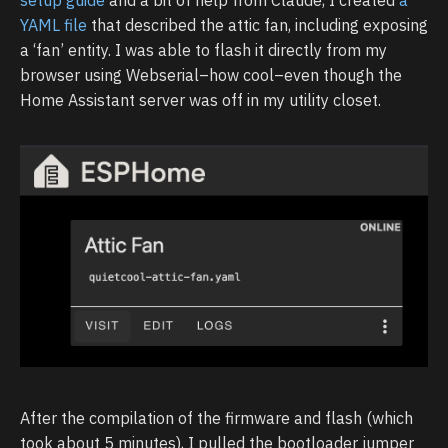
YAML file
that described the attic fan, including exposing
a ‘fan’ entity. I was able to flash it directly from my
browser using Webserial–how cool–even though the
Home Assistant server was off in my utility closet.
After the compilation of the firmware and flash (which
took about 5 minutes), I pulled the bootloader jumper