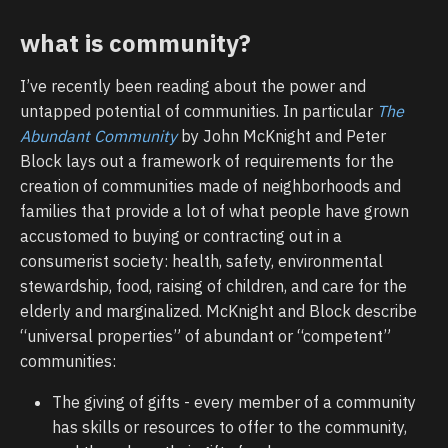
what is community?
I’ve recently been reading about the power and
untapped potential of communities. In particular
The
Abundant Community
by John McKnight and Peter
Block lays out a framework of requirements for the
creation of communities made of neighborhoods and
families that provide a lot of what people have grown
accustomed to buying or contracting out in a
consumerist society: health, safety, environmental
stewardship, food, raising of children, and care for the
elderly and marginalized. McKnight and Block describe
“universal properties” of abundant or “competent”
communities:
The giving of gifts - every member of a community
has skills or resources to offer to the community,