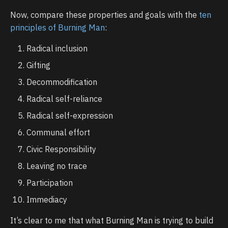
Now, compare these properties and goals with the
ten
principles of Burning Man
:
Radical inclusion
Gifting
Decommodification
Radical self-reliance
Radical self-expression
Communal effort
Civic Responsibility
Leaving no trace
Participation
Immediacy
It’s clear to me that what Burning Man is trying to build