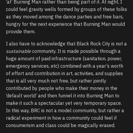
‘at’ Burning Man rather than being part of it. At night, I
could feel gravity wells formed by groups of these folks
as they moved among the dance parties and free bars,
hungry for the next experience that Burning Man would
provide them.
I also have to acknowledge that Black Rock City is not a
sustainable
community. It is made possible through a
huge amount of paid infrastructure (sanitation, power,
emergency services, etc) combined with a year’s worth
of effort and contribution in art, activities, and supplies
that is all very much not free, but rather jointly
contributed by people who make their money in the
‘default world’ and then funnel it into Burning Man to
make it such a spectacular yet very temporary space.
In this way, BRC is not a model community, but rather a
radical experiment in how a community could feel if
consumerism and class could be magically erased.