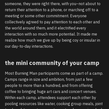
someone, they were right there, with you–not about to
return their attention to a phone, or marching off to a
meeting or some other commitment. Everyone
collectively agreed to pay attention to each other and
the world around them, and it electrified every
interaction with so much more potential. It made me
realize how much we give up by being coy or insular in
our day-to-day interactions.
the mini community of your camp
Most Burning Man participants come as part of a camp.
Camps range in size and ambition, from just a few
people to more than a hundred, and from offering
coffee to bringing huge art cars and concert venues.
Within each camp, attendees support each other by
pooling resources like water, cooking group meals, joint