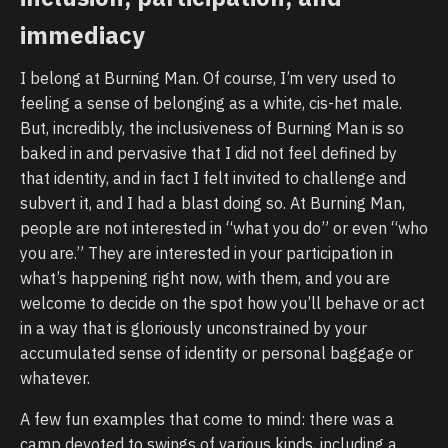
immediacy
I belong at Burning Man. Of course, I’m very used to
feeling a sense of belonging as a white, cis-het male.
But, incredibly, the inclusiveness of Burning Man is so
baked in and pervasive that I did not feel defined by
that identity, and in fact I felt invited to challenge and
subvert it, and I had a blast doing so. At Burning Man,
people are not interested in “what you do” or even “who
you are.” They are interested in your participation in
what’s happening right now, with them, and you are
welcome to decide on the spot how you’ll behave or act
in a way that is gloriously unconstrained by your
accumulated sense of identity or personal baggage or
whatever.
A few fun examples that come to mind: there was a
camp devoted to swings of various kinds, including a