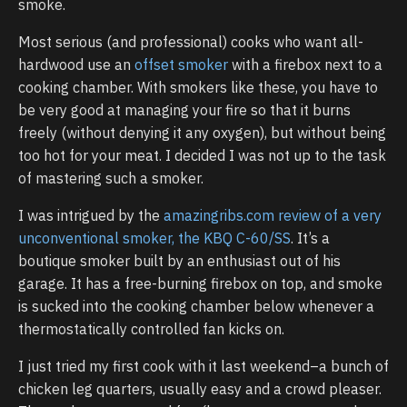
smoke.
Most serious (and professional) cooks who want all-
hardwood use an
offset smoker
with a firebox next to a
cooking chamber. With smokers like these, you have to
be very good at managing your fire so that it burns
freely (without denying it any oxygen), but without being
too hot for your meat. I decided I was not up to the task
of mastering such a smoker.
I was intrigued by the
amazingribs.com review of a very
unconventional smoker, the KBQ C-60/SS
. It’s a
boutique smoker built by an enthusiast out of his
garage. It has a free-burning firebox on top, and smoke
is sucked into the cooking chamber below whenever a
thermostatically controlled fan kicks on.
I just tried my first cook with it last weekend–a bunch of
chicken leg quarters, usually easy and a crowd pleaser.