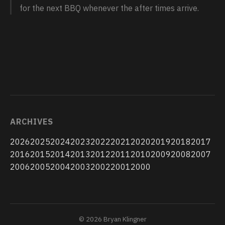
for the next BBQ whenever the after times arrive.
ARCHIVES
2026
2025
2024
2023
2022
2021
2020
2019
2018
2017
2016
2015
2014
2013
2012
2011
2010
2009
2008
2007
2006
2005
2004
2003
2002
2001
2000
© 2026 Bryan Klingner