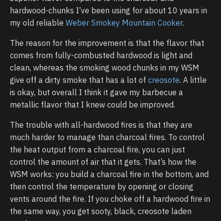
hardwood-chunks I’ve been using for about 10 years in
my old reliable
Weber Smokey Mountain Cooker
.
The reason for the improvement is that the flavor that
comes from fully-combusted hardwood is light and
clean, whereas the smoking wood chunks in my WSM
give off a dirty smoke that has a lot of
creosote
. A little
is okay, but overall I think it gave my barbecue a
metallic flavor that I knew could be improved.
The trouble with all-hardwood fires is that they are
much harder to manage than charcoal fires. To control
the heat output from a charcoal fire, you can just
control the amount of air that it gets. That’s how the
WSM works: you build a charcoal fire in the bottom, and
then control the temperature by opening or closing
vents around the fire. If you choke off a hardwood fire in
the same way, you get sooty, black, creosote laden