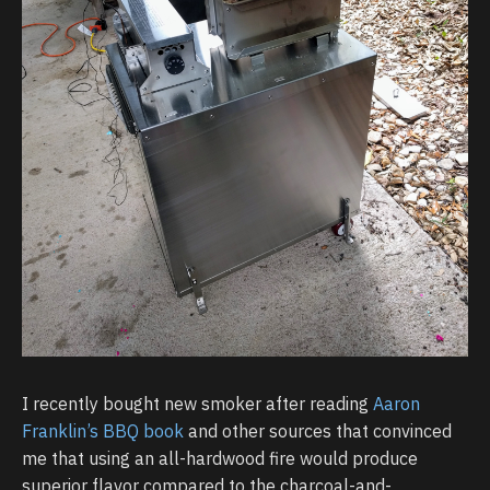
I recently bought new smoker after reading
Aaron
Franklin’s BBQ book
and other sources that convinced
me that using an all-hardwood fire would produce
superior flavor compared to the charcoal-and-