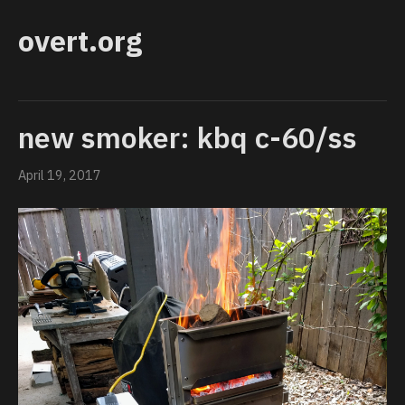
overt.org
new smoker: kbq c-60/ss
April 19, 2017