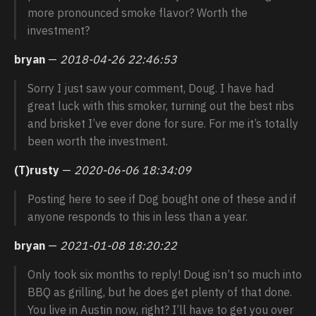
more pronounced smoke flavor? Worth the
investment?
bryan
—
2018-04-26 22:46:53
Sorry I just saw your comment, Doug. I have had
great luck with this smoker, turning out the best ribs
and brisket I’ve ever done for sure. For me it’s totally
been worth the investment.
(T)rusty
—
2020-06-06 18:34:09
Posting here to see if Dog bought one of these and if
anyone responds to this in less than a year.
bryan
—
2021-01-08 18:20:22
Only took six months to reply! Doug isn’t so much into
BBQ as grilling, but he does get plenty of that done.
You live in Austin now, right? I’ll have to get you over