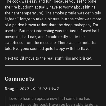
The cook was easy and fun (because you get to poke
the fire but don’t actually have to worry about hitting
the right temperature). The smoke profile was definitely
lighter. I forgot to take a picture, but the color was more
of a golden brown rather than the deep mahogany I’m
used to. But most interesting was the taste: I used half
mesquite, half oak, and I could really taste the
sweetness from the mesquite. There was no metallic
bite. Everyone seemed quite happy with the flavor.
Next up I’ll move to the real stuff: ribs and brisket.
Comments
Doug
—
2017-10-15 02:10:47
Love to hear an update now that sometime has
passed since this post. Have you been able to get a