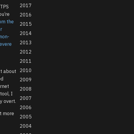
2017
TTPS
ou’re
2016
rom the
2015
r
2014
 non-
2013
severe
2012
2011
2010
at about
ed
2009
ernet
2008
tool, I
2007
y overt.
2006
it more
2005
2004