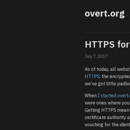
overt.org
HTTPS for
July 7, 2017
As of today, all websi
HTTPS
, the encrypte
we’ve got little padl
When
I started overt
were ones where you e
Getting HTTPS meant 
certificate authority a
vouching for the identi