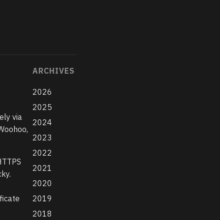
ARCHIVES
2026
2025
ely via
2024
 Woohoo,
2023
2022
 HTTPS
2021
ky.
2020
ficate
2019
2018