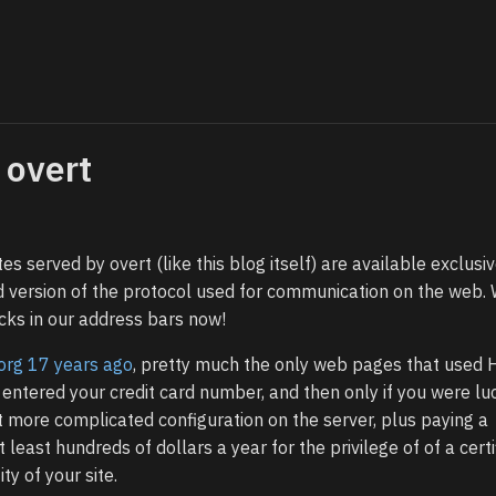
 overt
tes served by overt (like this blog itself) are available exclusiv
d version of the protocol used for communication on the web.
ocks in our address bars now!
.org 17 years ago
, pretty much the only web pages that used
ntered your credit card number, and then only if you were luc
more complicated configuration on the server, plus paying a
t least hundreds of dollars a year for the privilege of of a certi
ty of your site.