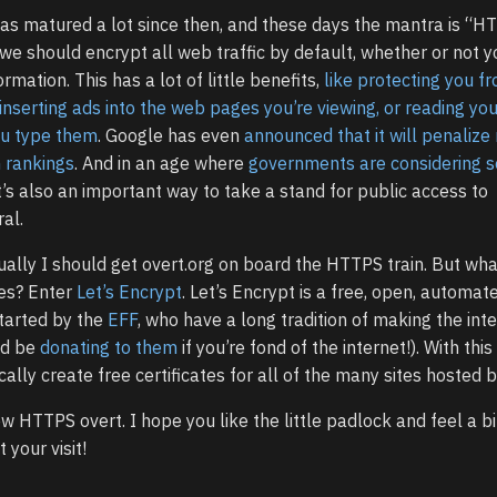
has matured a lot since then, and these days the mantra is “H
 we should encrypt all web traffic by default, whether or not y
ormation. This has a lot of little benefits,
like protecting you f
 inserting ads into the web pages you’re viewing, or reading you
ou type them
. Google has even
announced that it will penalize
h rankings
. And in an age where
governments are considering 
it’s also an important way to take a stand for public access to
al.
ually I should get overt.org on board the HTTPS train. But wh
tes? Enter
Let’s Encrypt
. Let’s Encrypt is a free, open, automat
started by the
EFF
, who have a long tradition of making the int
ld be
donating to them
if you’re fond of the internet!). With this 
lly create free certificates for all of the many sites hosted b
 HTTPS overt. I hope you like the little padlock and feel a b
your visit!