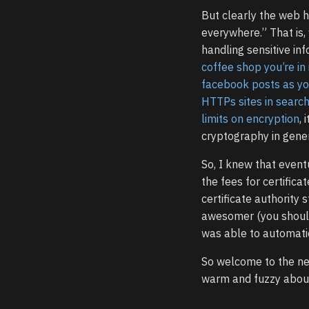
But clearly the web 
everywhere.” That is,
handling sensitive inf
coffee shop you’re in
facebook posts as y
HTTPs sites in searc
limits on encryption
, 
cryptography in gener
So, I knew that event
the fees for certifica
certificate authority 
awesomer (you shou
was able to automatica
So welcome to the new
warm and fuzzy about 