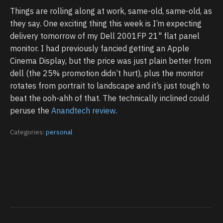
Things are rolling along at work, same-old, same-old, as
they say. One exciting thing this week is I’m expecting
delivery tomorrow of my Dell 2001FP 21" flat panel
monitor. I had previously fancied getting an Apple
Cinema Display, but the price was just plain better from
dell (the 25% promotion didn’t hurt), plus the monitor
rotates from portrait to landscape and it’s just tough to
beat the ooh-ahh of that. The technically inclined could
peruse the
Anandtech review
.
Categories:
personal