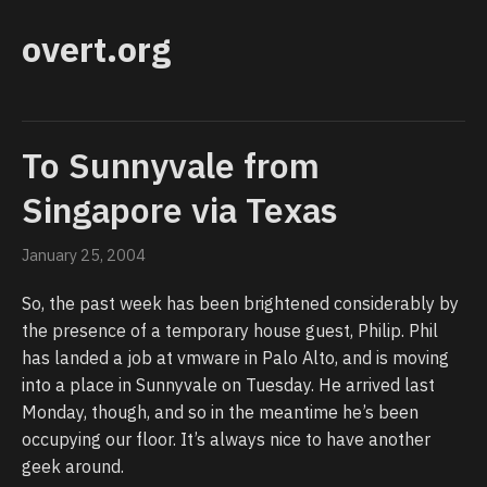
overt.org
To Sunnyvale from
Singapore via Texas
January 25, 2004
So, the past week has been brightened considerably by
the presence of a temporary house guest, Philip. Phil
has landed a job at vmware in Palo Alto, and is moving
into a place in Sunnyvale on Tuesday. He arrived last
Monday, though, and so in the meantime he’s been
occupying our floor. It’s always nice to have another
geek around.