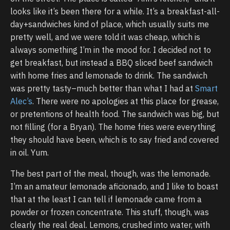
looks like it’s been there for a while. It’s a breakfast-all-
day+sandwiches kind of place, which usually suits me
pretty well, and we were told it was cheap, which is
always something I’m in the mood for. I decided not to
get breakfast, but instead a BBQ sliced beef sandwich
with home fries and lemonade to drink. The sandwich
was pretty tasty–much better than what I had at
Smart
Alec’s
. There were no apologies at this place for grease,
or pretentions of health food. The sandwich was big, but
not filling (for a Bryan). The home fries were everything
they should have been, which is to say fried and covered
in oil. Yum.
The best part of the meal, though, was the lemonade.
I’m an amateur lemonade aficionado, and I like to boast
that at the least I can tell if lemonade came from a
powder or frozen concentrate. This stuff, though, was
clearly the real deal. Lemons, crushed into water, with