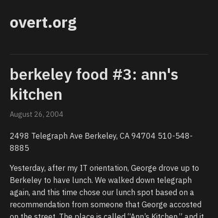
overt.org
berkeley food #3: ann's
kitchen
August 26, 2004
2498 Telegraph Ave Berkeley, CA 94704 510-548-
8885
Yesterday, after my IT orientation, George drove up to
Berkeley to have lunch. We walked down telegraph
again, and this time chose our lunch spot based on a
recommendation from someone that George accosted
on the street. The place is called “Ann’s Kitchen,” and it