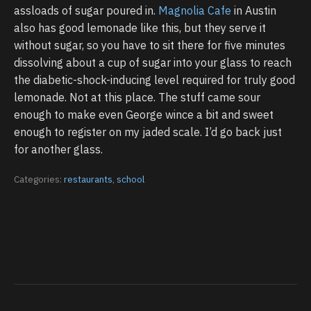
assloads of sugar poured in.
Magnolia Cafe
in Austin
also has good lemonade like this, but they serve it
without sugar, so you have to sit there for five minutes
dissolving about a cup of sugar into your glass to reach
the diabetic-shock-inducing level required for truly good
lemonade. Not at this place. The stuff came sour
enough to make even George wince a bit and sweet
enough to register on my jaded scale. I’d go back just
for another glass.
Categories:
restaurants
,
school