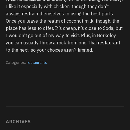
I like it especially with chicken, though they don’t
always restrain themselves to using the best parts.
Once you leave the realm of coconut milk, though, the
place has less to offer. It’s cheap, it’s close to Soda, but
I wouldn’t go out of my way to visit. Plus, in Berkeley,
you can usually throw a rock from one Thai restaurant
to the next, so your choices aren’t limited.
Categories:
restaurants
ARCHIVES