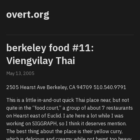
overt.org
berkeley food #11:
Viengvilay Thai
May 13, 2005
2505 Hearst Ave Berkeley, CA 94709 510.540.9791
This is a little in-and-out quick Thai place near, but not
quite in the “food court,” a group of about 7 restaurants
on Hearst east of Euclid. I ate here a lot while I was
working on SIGGRAPH, so I think it deserves mention.
The best thing about the place is their yellow curry,
which is delicious and creamy while not being too heavy.