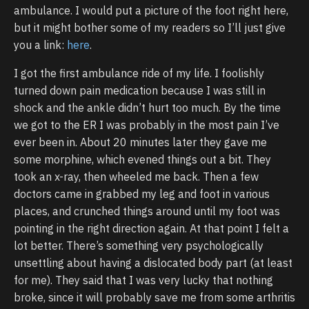
ambulance. I would put a picture of the foot right here,
but it might bother some of my readers so I’ll just give
you a link:
here
.
I got the first ambulance ride of my life. I foolishly
turned down pain medication because I was still in
shock and the ankle didn’t hurt too much. By the time
we got to the ER I was probably in the most pain I’ve
ever been in. About 20 minutes later they gave me
some morphine, which evened things out a bit. They
took an x-ray, then wheeled me back. Then a few
doctors came in grabbed my leg and foot in various
places, and crunched things around until my foot was
pointing in the right direction again. At that point I felt a
lot better. There’s something very psychologically
unsettling about having a dislocated body part (at least
for me). They said that I was very lucky that nothing
broke, since it will probably save me from some arthritis