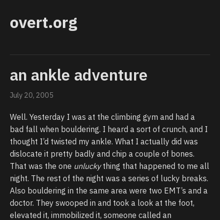
overt.org
an ankle adventure
July 20, 2005
Well. Yesterday I was at the climbing gym and had a
bad fall when bouldering. I heard a sort of crunch, and I
thought I’d twisted my ankle. What I actually did was
dislocate it pretty badly and chip a couple of bones.
That was the one
unlucky
thing that happened to me all
night. The rest of the night was a series of lucky breaks.
Also bouldering in the same area were two EMT’s and a
doctor. They swooped in and took a look at the foot,
elevated it, immobilized it, someone called an