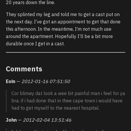
20 years down the line.
They splinted my leg and told me to get a cast put on
the next day. I’ve got an appointment to get that done
this afternoon. In the meantime, I’m not much use
around the apartment. Hopefully I’ll be a bit more
durable once I get in a cast.
Comments
Eoin
—
2012-01-16 07:51:50
Cor blimey dat look a wee bit painful man i feel for ya
bra. if i had done that in thee cape town i would have
had to get myself to the nearest hospital.
John
—
2012-02-04 13:51:46