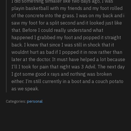
I did something simialer like two days ago, I was
playin basketball with my friends and my foot rolled
of the concrete into the grass. I was on my back and i
saw my foot for a split second and it looked just like
that. Before I could really understand what
happened I grabbed my foot and popped it straight
back. I knew that since I was still in shock that it
wouldnt hurt as bad if I popped it in now rather than
later at the doctor. It must have helped a lot because
I’ll I took for pain that night was 3 Advil. The next day
I got some good x rays and nothing was broken
either. I’m still currently in a boot and a couch potato
as we speak.
Categories:
personal