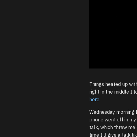
Things heated up with
right in the middle I 
here
.
Wednesday morning 
phone went off in my
talk, which threw me 
time I’ll give a talk 