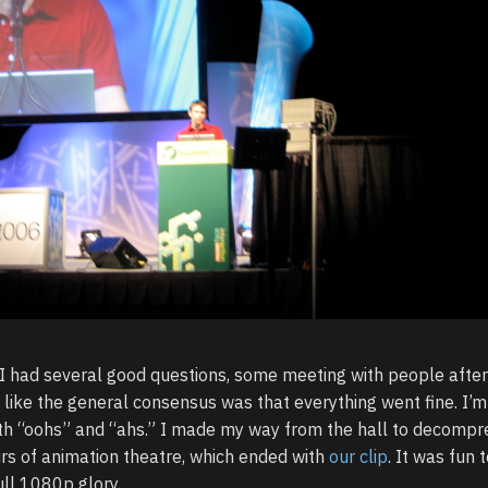
, I had several good questions, some meeting with people after
like the general consensus was that everything went fine. I’m
both “oohs” and “ahs.” I made my way from the hall to decompr
rs of animation theatre, which ended with
our clip
. It was fun t
ull 1080p glory.