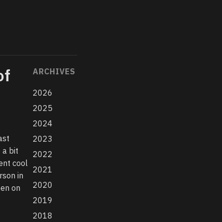
of
ARCHIVES
2026
2025
2024
ast
2023
a bit
2022
ent cool
2021
rson in
2020
een on
2019
2018