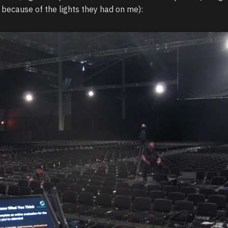
 because of the lights they had on me):