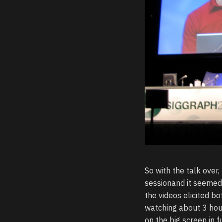
So with the talk over
sessionand it seemed 
the videos elicited 
watching about 3 hou
on the big screen in f