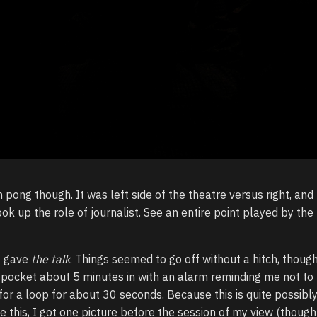
 pong though. It was left side of the theatre versus right, and
took up the role of journalist. See an entire point played by th
I gave
the talk
. Things seemed to go off without a hitch, thoug
 pocket about 5 minutes in with an alarm reminding me not to
for a loop for about 30 seconds. Because this is quite possibly
like this, I got one picture before the session of my view (though