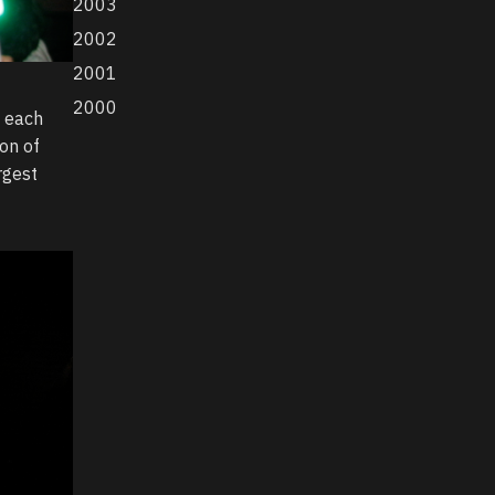
2003
2002
2001
2000
f each
ion of
rgest