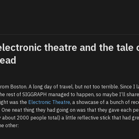
electronic theatre and the tale 
head
from Boston. A long day of travel, but not too terrible. Since I l
 the rest of SIGGRAPH managed to happen, so maybe I’ll share 
ight was the
Electronic Theatre
, a showcase of a bunch of rec
 One neat thing they had going on was that they gave each pe
 about 2000 people total) a little reflective stick that had gr
he other: