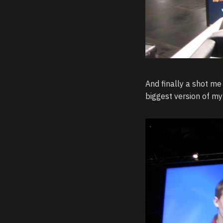
And finally a shot me 
biggest version of my 