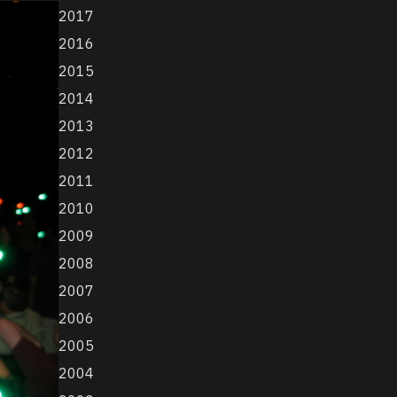
2017
2016
2015
2014
2013
2012
2011
2010
2009
2008
2007
2006
2005
2004