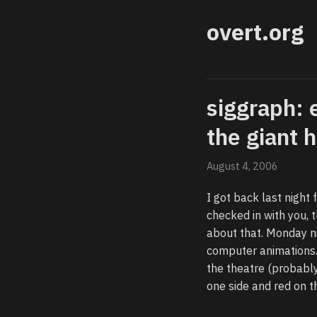
overt.org
siggraph: 
the giant 
August 4, 2006
I got back last night 
checked in with you,
about that. Monday n
computer animations.
the theatre (probably
one side and red on t