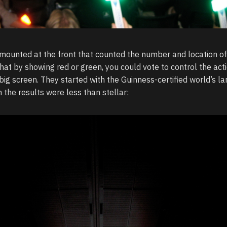
ounted at the front that counted the number and location o
that by showing red or green, you could vote to control the act
g screen. They started with the Guinness-certified world’s la
 the results were less than stellar: