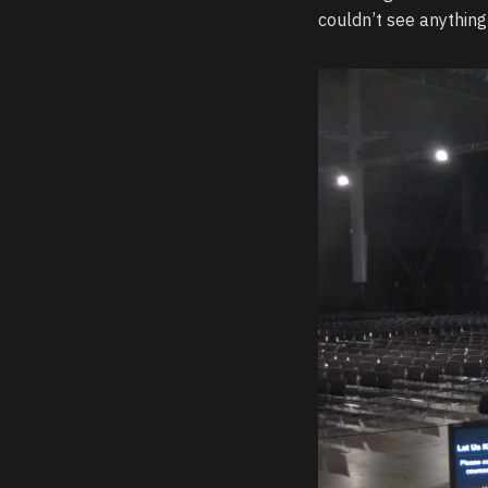
couldn’t see anything