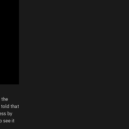
 the
 told that
ess by
o see it