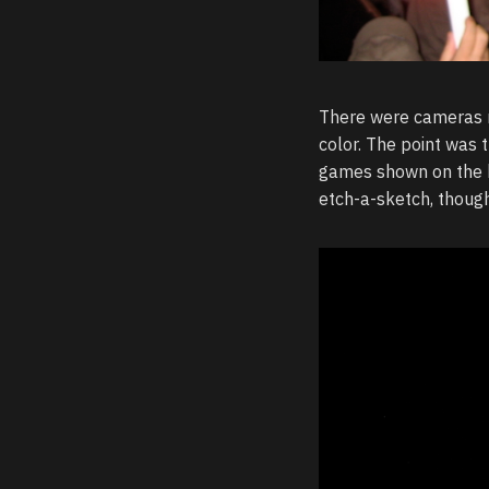
There were cameras m
color. The point was 
games shown on the bi
etch-a-sketch, though