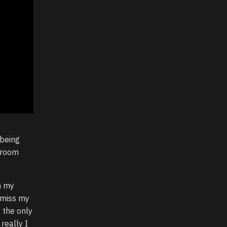
 being
e room
h my
 miss my
 the only
 really I