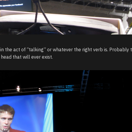
in the act of “talking” or whatever the right verb is. Probably 
head that will ever exist.