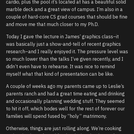
cardio, plus the pool it’s located at has a beautiful solid
marble deck and a great view of campus. I’m also in a
couple of hard-core CS grad courses that should be fine
and move me that much closer to my Ph.D.
Today I gave the lecture in James’ graphics class–it
was basically just a show-and-tell of recent graphics
research–and I really enjoyed it. The pressure level was
so much lower than the talks I’ve given recently, and I
didn’t even have to rehearse. It was nice to remind
myself what that kind of presentation can be like.
A couple of weeks ago my parents came up to Leslie’s
parents ranch and had a great time eating and drinking
and occasionally planning wedding stuff. They seemed
to hit it off, which bodes well for the rest of forever our
families will spend fused by “holy” matrimony.
Otherwise, things are just rolling along. We’re cooking