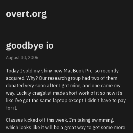
overt.org
goodbye io
August 30, 2006
Today I sold my shiny new MacBook Pro, so recently
acquired. Why? Our research group had two of them
donated very soon after I got mine, and one came my
way. Luckily craigslist made short work of it so now it’s
like i’ve got the same laptop except I didn’t have to pay
for it.
Classes kicked off this week. I’m taking swimming,
which looks like it will be a great way to get some more