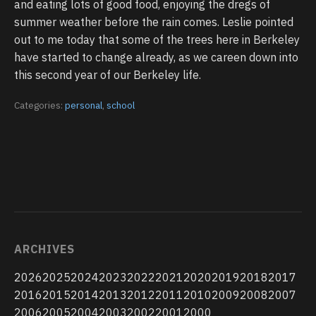
and eating lots of good food, enjoying the dregs of
summer weather before the rain comes. Leslie pointed
out to me today that some of the trees here in Berkeley
have started to change already, as we careen down into
this second year of our Berkeley life.
Categories:
personal
,
school
ARCHIVES
2026
2025
2024
2023
2022
2021
2020
2019
2018
2017
2016
2015
2014
2013
2012
2011
2010
2009
2008
2007
2006
2005
2004
2003
2002
2001
2000