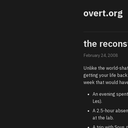
overt.org
the recons
February 24, 2008
Unlike the world-shat
getting your life back
week that would have
An evening spent
Les).
A 2.5-hour absen
at the lab.
A trip with Sous
t