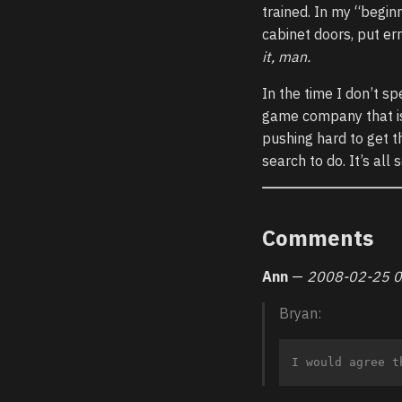
trained. In my “begin
cabinet doors, put err
it, man.
In the time I don’t s
game company that is 
pushing hard to get th
search to do. It’s all
Comments
Ann
—
2008-02-25 0
Bryan: