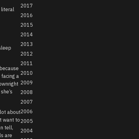
2017
literal
2016
2015
2014
2013
sleep
2012
2011
 because
2010
 facing a
2009
ownright
 she’s
2008
2007
2006
 lot about
t want to
2005
 tell,
2004
ls are