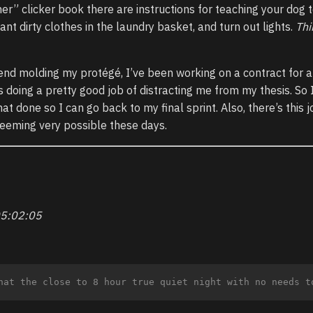
ner” clicker book there are instructions for teaching your dog 
ant dirty clothes in the laundry basket, and turn out lights.
Thi
pend molding my protégé, I’ve been working on a contract for a
doing a pretty good job of distracting me from my thesis. So 
at done so I can go back to my final sprint. Also, there’s this 
 seeming very possible these days.
5:02:05