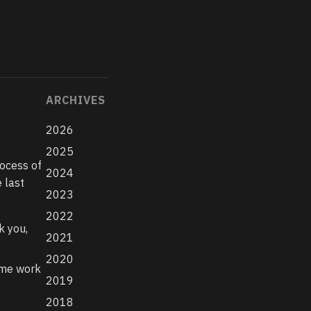
ARCHIVES
2026
2025
rocess of
2024
 last
2023
2022
k you,
2021
2020
ome work
2019
2018