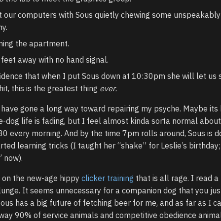
at our computers with Sous quietly chewing some unspeakably 
y.
ning the apartment.
 feet away with no hand signal.
dence that when I put Sous down at 10:30pm she will let us 
it, this is the greatest thing
ever.
s have gone a long way toward repairing my psyche. Maybe its
dog life is fading, but I feel almost kinda sorta normal about
30 every morning. And by the time 7pm rolls around, Sous is d
rted learning tricks (I taught her “shake” for Leslie’s birthday;
” now).
n on the new-age hippy
clicker training
that is all rage. I read a
plunge. It seems unnecessary for a companion dog that you jus
us has a big future of fetching beer for me, and as far as I can
he way 90% of service animals and competitive obedience anima