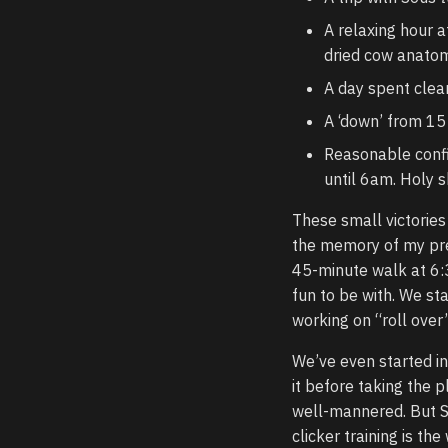
A relaxing hour 
dried cow anatom
A day spent clea
A ‘down’ from 15
Reasonable confi
until 6am. Holy sh
These small victorie
the memory of my pre-
45-minute walk at 6:
fun to be with. We sta
working on “roll over
We’ve even started i
it before taking the 
well-mannered. But So
clicker training is t