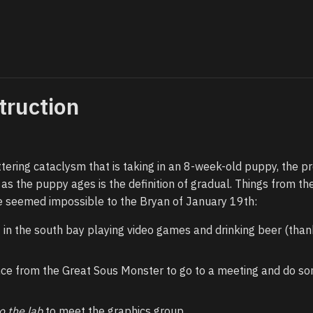
truction
tering cataclysm that is taking in an 8-week-old puppy, the p
 as the puppy ages is the definition of gradual. Things from the
 seemed impossible to the Bryan of January 19th:
 in the south bay playing video games and drinking beer (than
ce from the Great Sous Monster to go to a meeting and do s
o the lab
to meet the graphics group.