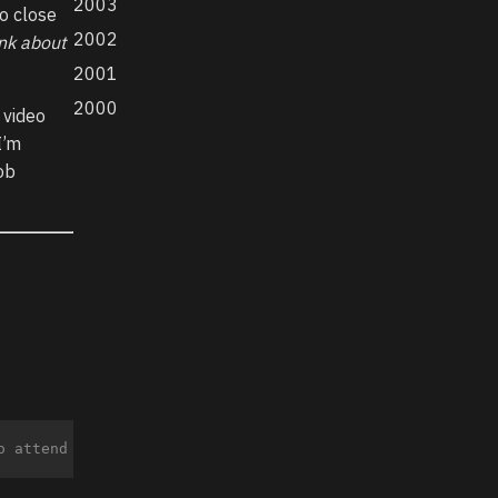
2003
to close
2002
nk about
2001
2000
 video
I’m
job