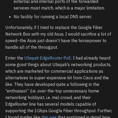
external and internal ports of the forwarded
services must match, which is a major limitation.
No facility for running a local DNS server.
Unfortunately, if I tried to replace the Google Fiber
Network Box with my old Asus, I would sacrifice a lot of
speed–the Asus just doesn’t have the horsepower to
handle all of the througput.
Enter the
Ubiquiti EdgeRouter PoE
. I had already heard
some good things about Ubiquiti’s networking products,
which are marketed for commercial applications as
alternatives to super-expensive kit from Cisco and the
like. They have developed quite a following in the
“enthusiast” (i.e. over-the-top unnecessary home
networking hobbyist, i.e. me) crowd, and their
EdgeRouter line has several models capable of
supporting the 1Gbps Google Fiber throughput. Further,
I found guides like
this one
that explained in detail how