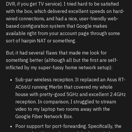
DVR, if you get TV service). I tried hard to be satisfied
with the box, which delivered excellent speeds on hard-
wired connections, and had a nice, user-friendly web-
based configuration system that Google makes
available right from your account page through some
sort of hairpin NAT or something.
But, it had several flaws that made me look for
something better (although all but the first are self-
inflicted by my super-fussy home network setup):
Sub-par wireless reception. It replaced an Asus RT-
AC66U running Merlin that covered my whole
house with pretty-good 5GHz and excellent 2.4GHz
reception. In comparison, I struggled to stream
video to my laptop two rooms away with the
Google Fiber Network Box.
Poor support for port-forwarding. Specifically, the