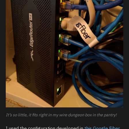
It’s so little, it fits right in my wire dungeon box in the pantry!
I used the configuration developed in
this Google Fiber