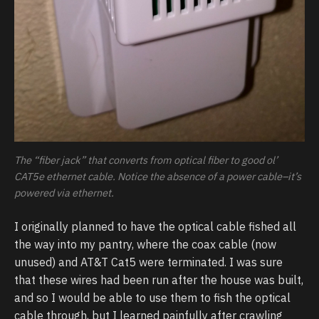
The “fiber jack” that converts from optical fiber to good ol’
CAT5e ethernet cable. Notice the absence of a power cable–it’s
powered via ethernet.
I originally planned to have the optical cable fished all
the way into my pantry, where the coax cable (now
unused) and AT&T Cat5 were terminated. I was sure
that these wires had been run after the house was built,
and so I would be able to use them to fish the optical
cable through, but I learned painfully after crawling