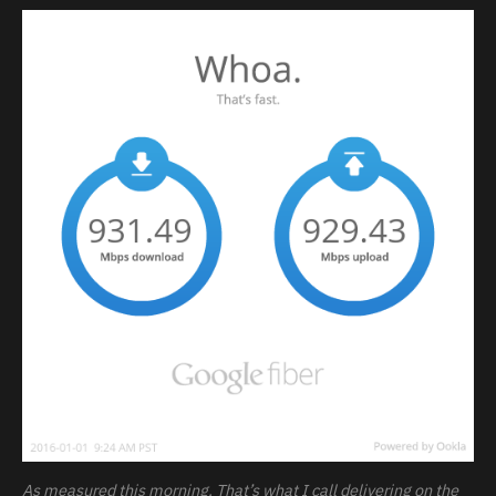
As measured this morning. That’s what I call delivering on the