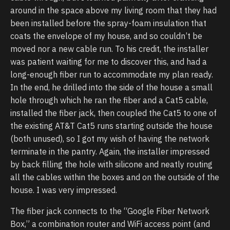
around in the space above my living room that they had
been installed before the spray-foam insulation that
coats the envelope of my house, and so couldn’t be
moved nor a new cable run. To his credit, the installer
was patient waiting for me to discover this, and had a
long-enough fiber run to accommodate my plan ready.
In the end, he drilled into the side of the house a small
hole through which he ran the fiber and a Cat5 cable,
installed the fiber jack, then coupled the Cat5 to one of
the existing AT&T Cat5 runs starting outside the house
(both unused), so I got my wish of having the network
terminate in the pantry. Again, the installer impressed
by back filling the hole with silicone and neatly routing
all the cables within the boxes and on the outside of the
house. I was very impressed.
The fiber jack connects to the “Google Fiber Network
Box,” a combination router and WiFi access point (and