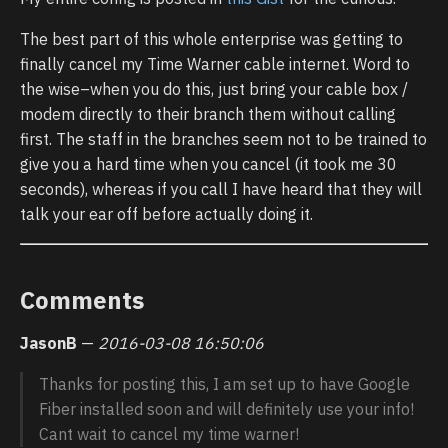
The best part of this whole enterprise was getting to
finally cancel my Time Warner cable internet. Word to
the wise–when you do this, just bring your cable box /
modem directly to their branch them without calling
first. The staff in the branches seem not to be trained to
give you a hard time when you cancel (it took me 30
seconds), whereas if you call I have heard that they will
talk your ear off before actually doing it.
Comments
JasonB
—
2016-03-08 16:50:06
Thanks for posting this, I am set up to have Google
Fiber installed soon and will definitely use your info!
Cant wait to cancel my time warner!