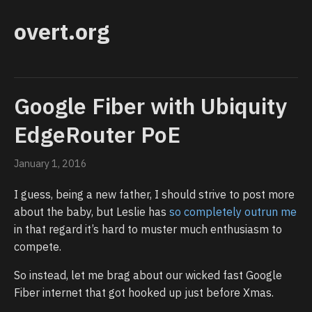
overt.org
Google Fiber with Ubiquity
EdgeRouter PoE
January 1, 2016
I guess, being a new father, I should strive to post more
about the baby, but Leslie has
so completely outrun me
in that regard it’s hard to muster much enthusiasm to
compete.
So instead, let me brag about our wicked fast Google
Fiber internet that got hooked up just before Xmas.