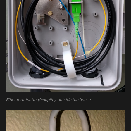
Fiber termination/coupling outside the house