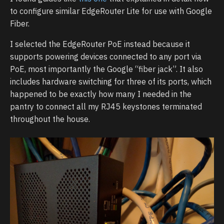
to configure similar EdgeRouter Lite for use with Google
Fiber.
I selected the EdgeRouter PoE instead because it
supports powering devices connected to any port via
PoE, most importantly the Google “fiber jack”. It also
includes hardware switching for three of its ports, which
happened to be exactly how many I needed in the
pantry to connect all my RJ45 keystones terminated
throughout the house.