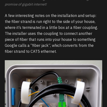
promise of gigabit internet!
A few interesting notes on the installation and setup:
the fiber strand is run right to the side of your house,
where it’s terminated in a little box at a fiber coupling.
The installer uses the coupling to connect another
piece of fiber that runs into your house to something
Google calls a “fiber jack”, which converts from the
fiber strand to CAT5 ethernet.