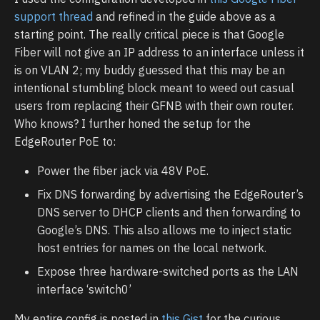
support thread
and refined in the guide above as a
starting point. The really critical piece is that Google
Fiber will not give an IP address to an interface unless it
is on VLAN 2; my buddy guessed that this may be an
intentional stumbling block meant to weed out casual
users from replacing their GFNB with their own router.
Who knows? I further honed the setup for the
EdgeRouter PoE to:
Power the fiber jack via 48V PoE.
Fix DNS forwarding by advertising the EdgeRouter’s
DNS server to DHCP clients and then forwarding to
Google’s DNS. This also allows me to inject static
host entries for names on the local network.
Expose three hardware-switched ports as the LAN
interface ‘switch0’
My entire config is posted in
this Gist
for the curious.