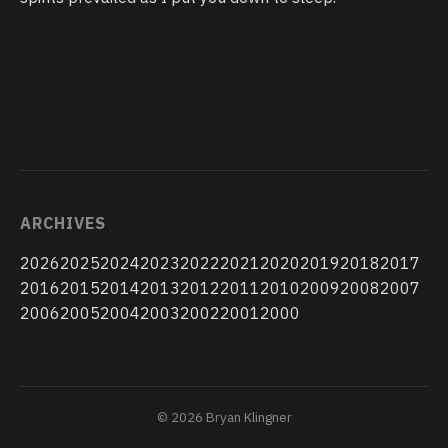
ARCHIVES
2026
2025
2024
2023
2022
2021
2020
2019
2018
2017
2016
2015
2014
2013
2012
2011
2010
2009
2008
2007
2006
2005
2004
2003
2002
2001
2000
© 2026 Bryan Klingner