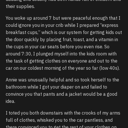
their supplies.
You woke up around 7 but were peaceful enough that I
could ignore you in your crib while I prepared “express
breakfast cups,” which is our system for getting kids out
the door quickly by placing fruit, toast, and a vitamin in
the cups in your car seats before you even rise. So
around 7:30, I plunged myself into the kids room with
the task of getting clothes on everyone and out to the
car on our coldest morning of the year so far (low 40s).
Annie was unusually helpful and so took herself to the
bathroom while I got your diaper on and failed to
convince you that pants and a jacket would be a good
idea.
I toted you both downstairs with the crooks of my arms
full of clothes, whisked you to the car pantless, and
there convinced you to get the rest of your clothes on