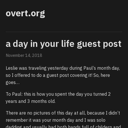
overt.org
a day in your life guest post
November 14, 2018
Leslie was traveling yesterday during Paul’s month day,
so I offered to do a guest post covering it! So, here
goes…
To Paul: this is how you spent the day you turned 2
years and 3 months old.
There are no pictures of this day at all, because I didn’t
remember it was your month day and I was solo
dadding and usually had both hands full of childern and