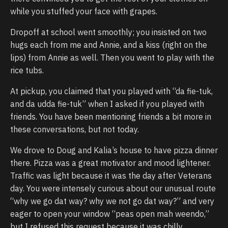
while you stuffed your face with grapes.
Dropoff at school went smoothly; you insisted on two
hugs each from me and Annie, and a kiss (right on the
lips) from Annie as well. Then you went to play with the
rice tubs.
At pickup, you claimed that you played with “da fie-tuk,
and da udda fie-tuk” when I asked if you played with
friends. You have been mentioning friends a bit more in
these conversations, but not today.
We drove to Doug and Kalia’s house to have pizza dinner
there. Pizza was a great motivator and mood lightener.
Traffic was light because it was the day after Veterans
day. You were intensely curious about our unusual route
“why we go dat way? why we not go dat way?” and very
eager to open your window “peas open mah weendo,”
but I refused this request because it was chilly.