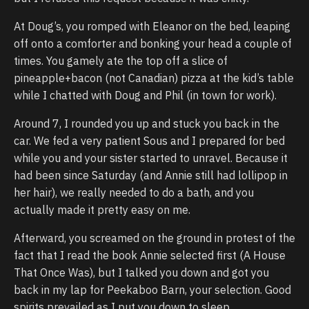
At Doug’s, you romped with Eleanor on the bed, leaping
off onto a comforter and bonking your head a couple of
times. You gamely ate the top off a slice of
pineapple+bacon (not Canadian) pizza at the kid’s table
while I chatted with Doug and Phil (in town for work).
Around 7, I rounded you up and stuck you back in the
car. We fed a very patient Sous and I prepared for bed
while you and your sister started to unravel. Because it
had been since Saturday (and Annie still had lollipop in
her hair), we really needed to do a bath, and you
actually made it pretty easy on me.
Afterward, you screamed on the ground in protest of the
fact that I read the book Annie selected first (A House
That Once Was), but I talked you down and got you
back in my lap for Peekaboo Barn, your selection. Good
spirits prevailed as I put you down to sleep.