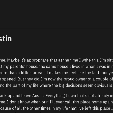
stin
ime. Maybe it’s appropriate that at the time I write this, I’m sitt
t my parents’ house, the same house I lived in when I was in 
more than a little surreal; it makes me feel like the last four y
happened. But they did. I’m now the proud owner of a couple o
nd the part of my life where the big decisions seem obvious is 
pack up and leave Austin. Everything I own that’s not already i
 me. I don’t know when or if I’ll ever call this place home again.
ause of all the other times in my life that i’ve left this place I