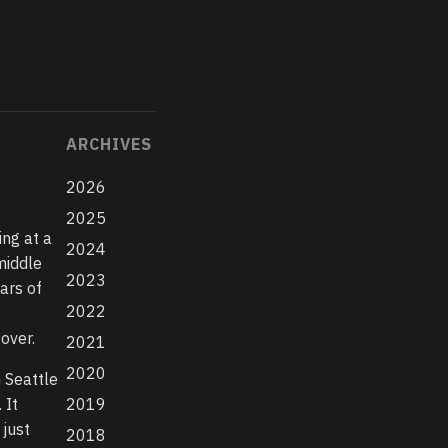
ARCHIVES
2026
2025
ing at a
2024
middle
2023
ears of
2022
f
over.
2021
2020
n Seattle
 It
2019
 just
2018