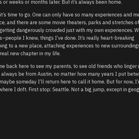
or weeks or months later. But it’s always been home.
ink it’s time to go. One can only have so many experiences and 
ce, and there are some movie theaters, parks and stretches o
 getting dangerously crowded just with my own experiences. W
ts–people I knew, things I’ve done. It’s really heart-breaking
ng to a new place, attaching experiences to new surroundings
real new chapter in my life.
me back here to see my parents, to see old friends who linger i
’ll always be from Austin, no matter how many years I put bet
be someday I’ll return here to call it home. But for now, I’
ere I drift. First stop: Seattle. Not a big jump, except in geo