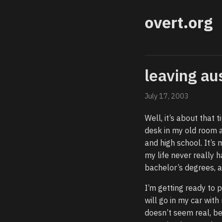
overt.org
leaving au
July 17, 2003
Well, it’s about that t
desk in my old room a
and high school. It’s 
my life never really 
bachelor’s degrees, a
I’m getting ready to 
will go in my car with
doesn’t seem real, bec