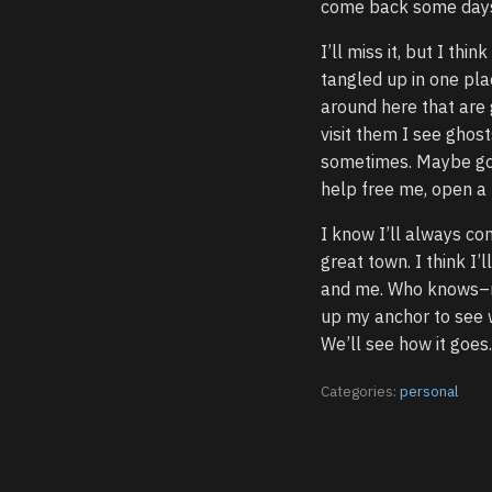
come back some days 
I’ll miss it, but I th
tangled up in one pla
around here that are
visit them I see ghos
sometimes. Maybe goi
help free me, open a 
I know I’ll always co
great town. I think I
and me. Who knows–may
up my anchor to see wh
We’ll see how it goes.
Categories:
personal