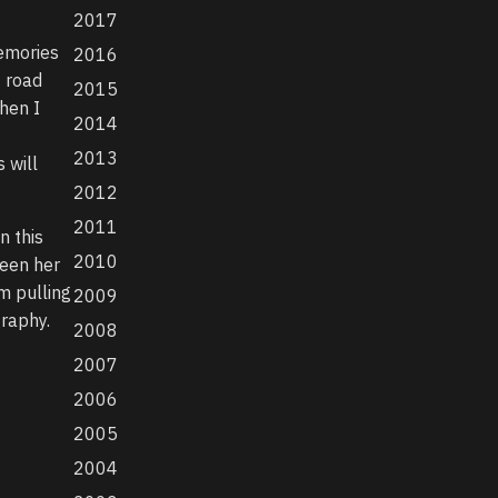
2017
memories
2016
f road
2015
hen I
2014
2013
 will
2012
2011
n this
2010
ween her
m pulling
2009
graphy.
2008
2007
2006
2005
2004