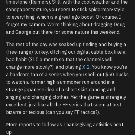
limestone (Reimers). Still, with the cool weather and the
sandpaper texture, you seem to stick spiderman-style
to everything, which is a great ego boost. Of course, I
forgot my camera. We’re thinking about dragging Doug
and George out there for some nature this weekend.
The rest of the day was soaked up finding and buying a
(free-range) turkey, ditching our digital cable box like a
bad habit ($15 a month so that the channels will
change more slowly?), and playing
X-2
. You know you’re
a hardcore fan of a series when you shell out $50 bucks
to watch a former high-summoner run around in a
strange japanese idea of a short skirt dancing and
singing and changing clothes. Yet the game is strangely
excellent, just like all the FF series that seem at first
bizarre or tedious (can you say FF tactics?).
More reports to follow as Thanksgiving activities heat
up.