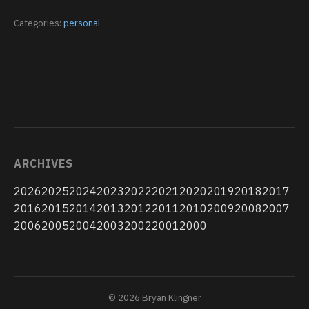
Categories:
personal
ARCHIVES
2026
2025
2024
2023
2022
2021
2020
2019
2018
2017
2016
2015
2014
2013
2012
2011
2010
2009
2008
2007
2006
2005
2004
2003
2002
2001
2000
© 2026 Bryan Klingner