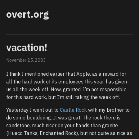
overt.org
vacation!
November 25, 2003
I think I mentioned earlier that Apple, as a reward for
all the hard work of its employees this year, has given
us all the week off. Now, granted, I’m not responsible
for this hard work, but I’m still taking the week off.
Yesterday I went out to
Castle Rock
with my brother to
do some bouldering. It was great. The rock there is
sandstone, much nicer on your hands than granite
(Hueco Tanks, Enchanted Rock), but not quite as nice as