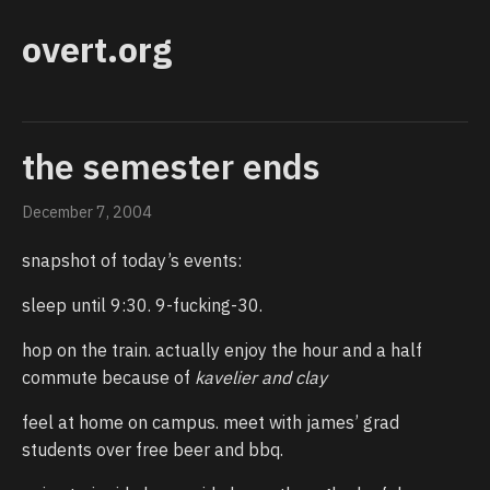
overt.org
the semester ends
December 7, 2004
snapshot of today’s events:
sleep until 9:30. 9-fucking-30.
hop on the train. actually enjoy the hour and a half
commute because of
kavelier and clay
feel at home on campus. meet with james’ grad
students over free beer and bbq.