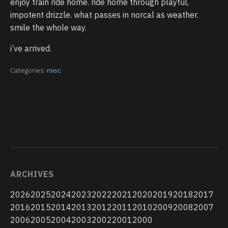
enjoy train ride home. ride home through playful,
impotent drizzle. what passes in norcal as weather.
smile the whole way.
i’ve arrived.
Categories:
misc
ARCHIVES
2026
2025
2024
2023
2022
2021
2020
2019
2018
2017
2016
2015
2014
2013
2012
2011
2010
2009
2008
2007
2006
2005
2004
2003
2002
2001
2000