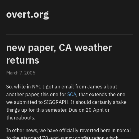
overt.org
new paper, CA weather
returns
March 7, 2005
So, while in NYC I got an email from James about
another paper, this one for
SCA
, that extends the one
we submitted to SIGGRAPH. It should certainly shake
things up for this semester. Due on 20 April or
thereabouts.
In other news, we have officially reverted here in norcal
to the standard 70-and-sunny configuration which