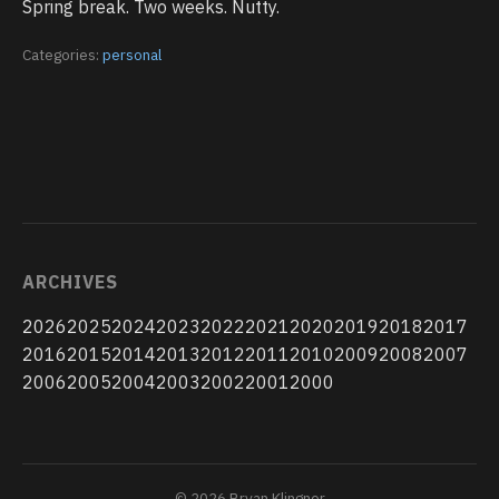
Spring break. Two weeks. Nutty.
Categories:
personal
ARCHIVES
2026
2025
2024
2023
2022
2021
2020
2019
2018
2017
2016
2015
2014
2013
2012
2011
2010
2009
2008
2007
2006
2005
2004
2003
2002
2001
2000
© 2026 Bryan Klingner