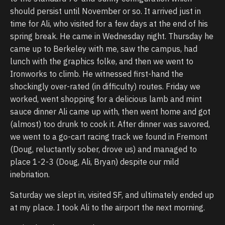
should persist until November or so. It arrived just in
time for Ali, who visited for a few days at the end of his
spring break. He came in Wednesday night. Thursday he
came up to Berkeley with me, saw the campus, had
lunch with the graphics folke, and then we went to
Ironworks to climb. He witnessed first-hand the
shockingly over-rated (in difficulty) routes. Friday we
worked, went shopping for a delicious lamb and mint
sauce dinner Ali came up with, then went home and got
(almost) too drunk to cook it. After dinner was savored,
we went to a go-cart racing track we found in Fremont
(Doug, reluctantly sober, drove us) and managed to
place 1-2-3 (Doug, Ali, Bryan) despite our mild
inebriation.
Saturday we slept in, visited SF, and ultimately ended up
at my place. I took Ali to the airport the next morning.