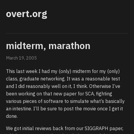
overt.org
midterm, marathon
March 19, 2005
This last week I had my (only) midterm for my (only)
class, graduate networking. It was a reasonable test
and I did reasonably well on it, I think. Otherwise I’ve
been working on that new paper for SCA, fighting
various pieces of software to simulate what’s basically
an intestine. I’ll be sure to post the movie once I get it
done.
We got initial reviews back from our SIGGRAPH paper,