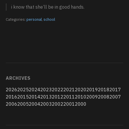
i know that she’ll be in good hands.
Categories:
personal
,
school
ARCHIVES
2026
2025
2024
2023
2022
2021
2020
2019
2018
2017
2016
2015
2014
2013
2012
2011
2010
2009
2008
2007
2006
2005
2004
2003
2002
2001
2000