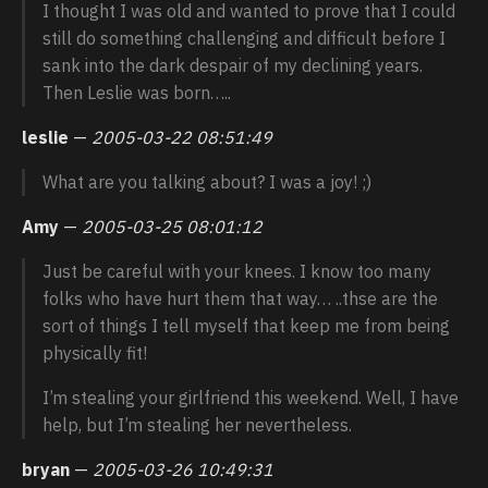
I thought I was old and wanted to prove that I could
still do something challenging and difficult before I
sank into the dark despair of my declining years.
Then Leslie was born…..
leslie
—
2005-03-22 08:51:49
What are you talking about? I was a joy! ;)
Amy
—
2005-03-25 08:01:12
Just be careful with your knees. I know too many
folks who have hurt them that way… ..thse are the
sort of things I tell myself that keep me from being
physically fit!
I’m stealing your girlfriend this weekend. Well, I have
help, but I’m stealing her nevertheless.
bryan
—
2005-03-26 10:49:31