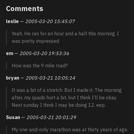
Comments
leslie
—
2005-03-20 15:45:07
Yeah. He ran for an hour and a half this morning. I
was pretty impressed.
em
—
2005-03-20 19:53:36
How was the 9 mile road?
bryan
—
2005-03-21 10:05:14
It was a bit of a stretch. But I made it. The morning
after, my quads hurt a bit, but I think I’ll be okay.
Next sunday I think I may be doing 12. eep.
Susan
—
2005-03-21 20:01:29
My one-and-only marathon was at thirty years of age.