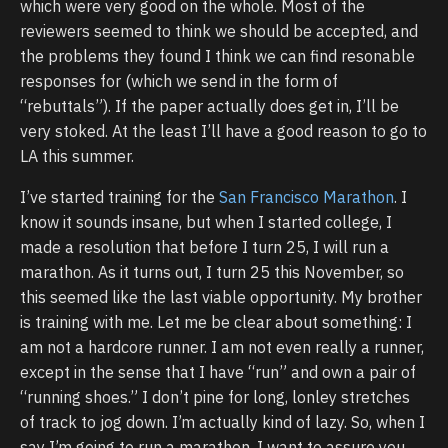
which were very good on the whole. Most of the
reviewers seemed to think we should be accepted, and
the problems they found I think we can find resonable
responses for (which we send in the form of
“rebuttals”). If the paper actually does get in, I’ll be
very stoked. At the least I’ll have a good reason to go to
LA this summer.
I’ve started training for the
San Francisco Marathon
. I
know it sounds insane, but when I started college, I
made a resolution that before I turn 25, I will run a
marathon. As it turns out, I turn 25 this November, so
this seemed like the last viable opportunity. My brother
is training with me. Let me be clear about something: I
am not a hardcore runner. I am not even really a runner,
except in the sense that I have “run” and own a pair of
“running shoes.” I don’t pine for long, lonley stretches
of track to jog down. I’m actually kind of lazy. So, when I
say I’m going to run a marathon, I want to assure you