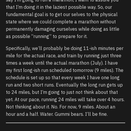
that I’m doing it in the laziest possible way. So, our
fundamental goal is to get our selves to the physical
state where we could complete a marathon without
permanently damaging ourselves while doing as little
as possible “running” to prepare for it.
Specifically, we’ll probably be doing 11-ish minutes per
mile for the actual race, and train by running just three
times a week until the actual marathon (July). I have
my first long-ish run scheduled tomorrow (9 miles). The
schedule is set up so that every week I have one long
run and two short runs. Eventually the long run gets up
to 24 miles, but I’m going to just not think about that
yet. At our pace, running 24 miles will take over 4 hours.
Not thinking about it. No. For now, 9 miles. About an
hour and a half. Water. Gummi bears. I’ll be fine.