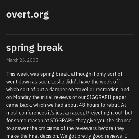
overt.org
spring break
March 26, 2005
This week was spring break, although it only sort of
went down as such. Leslie didn’t have the week off,
which sort of put a damper on travel or recreation, and
on Monday the initial reviews of our SIGGRAPH paper
came back, which we had about 48 hours to rebut. At
most conferences it’s just an accept/reject right out, but
for some reason at SIGGRAPH they give you the chance
to answer the criticisms of the reviewers before they
make the final decision. We got pretty good reviews–I