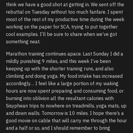
think we have a good shot at getting in. We sent off the
rebuttal on Tuesday without too much fanfare. I spent
most of the rest of my productive time during the week
working on the paper for SCA, trying to put together
cool examples. I’ll be sure to share when we’ve got
something neat.
Marathon training continues apace. Last Sunday I did a
mildly punishing 9 miles, and this week I’ve been
keeping up with the shorter training runs, and also
climbing and doing yoga. My food intake has increased
accordingly… I feel like a large portion of my waking
hours are now spent preparing and consuming food, or
burning into oblivion all the resultant calories with
Sisyphean trips to nowhere on treadmills, yoga mats, up
and down walls. Tomorrow is 10 miles. I hope there’s a
good movie on cable that will carry me through the hour
and a half or so, and I should remember to bring