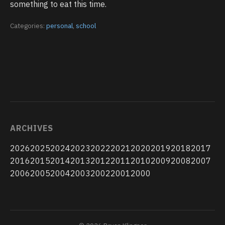
something to eat this time.
Categories:
personal
,
school
ARCHIVES
2026
2025
2024
2023
2022
2021
2020
2019
2018
2017
2016
2015
2014
2013
2012
2011
2010
2009
2008
2007
2006
2005
2004
2003
2002
2001
2000