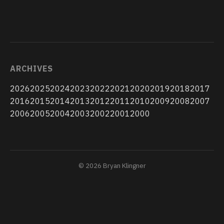
ARCHIVES
2026
2025
2024
2023
2022
2021
2020
2019
2018
2017
2016
2015
2014
2013
2012
2011
2010
2009
2008
2007
2006
2005
2004
2003
2002
2001
2000
© 2026 Bryan Klingner