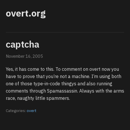
overt.org
captcha
November 16, 2005
Yes, it has come to this. To comment on overt now you
have to prove that you’re not a machine. I’m using both
one of those type-in-code thingys and also running
comments through Spamassassin. Always with the arms
race, naughty little spammers.
Categories:
overt