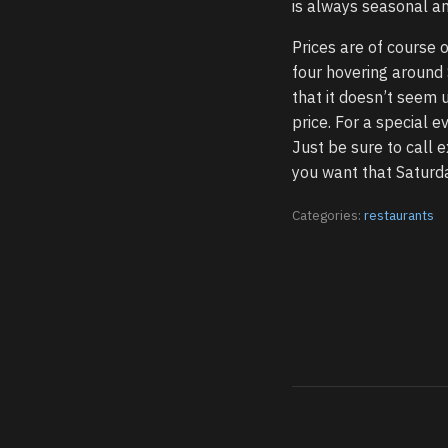
is always seasonal an
Prices are of course 
four hovering around 
that it doesn’t seem 
price. For a special e
Just be sure to call e
you want that Saturda
Categories:
restaurants