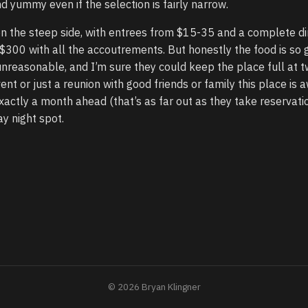
d yummy even if the selection is fairly narrow.
on the steep side, with entrees from $15-35 and a complete di
$300 with all the accoutrements. But honestly the food is so 
unreasonable, and I’m sure they could keep the place full at t
vent or just a reunion with good friends or family this place is
xactly a month ahead (that’s as far out as they take reservatio
y night spot.
© 2026 Bryan Klingner