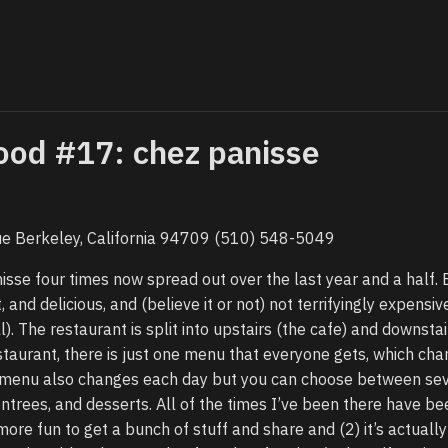
ood #17: chez panisse
e Berkeley, California 94709 (510) 548-5049
isse four times now spread out over the last year and a half. 
 and delicious, and (believe it or not) not terrifyingly expensi
ll). The restaurant is split into upstairs (the cafe) and downstai
estaurant, there is just one menu that everyone gets, which ch
the menu also changes each day but you can choose between se
entrees, and desserts. All of the times I’ve been there have be
more fun to get a bunch of stuff and share and (2) it’s actuall