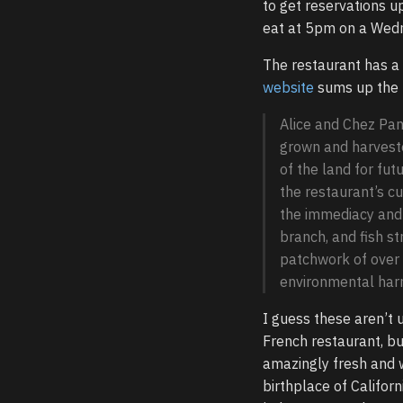
to get reservations up
eat at 5pm on a Wed
The restaurant has a 
website
sums up the 
Alice and Chez Pan
grown and harveste
of the land for fu
the restaurant’s cu
the immediacy and e
branch, and fish st
patchwork of over s
environmental har
I guess these aren’t 
French restaurant, but
amazingly fresh and 
birthplace of Californ