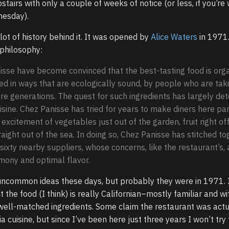
stairs with only a couple of weeks of notice (or less, if you’re w
nesday).
lot of history behind it. It was opened by
Alice Waters
in 1971
philosophy:
isse have become convinced that the best-tasting food is orga
d in ways that are ecologically sound, by people who are tak
ture generations. The quest for such ingredients has largely de
isine. Chez Panisse has tried for years to make diners here pa
xcitement of vegetables just out of the garden, fruit right of
raight out of the sea. In doing so, Chez Panisse has stitched to
ixty nearby suppliers, whose concerns, like the restaurant’s, 
mony and optimal flavor.
uncommon ideas these days, but probably they were in 1971. I
 the food (I think) is really Californian–mostly familiar and wi
well-matched ingredients. Some claim the restaurant was actu
ia cuisine, but since I’ve been here just three years I won’t try