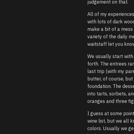
judgement on that.
All of my experiences
with lots of dark woo
make a bit of a mess 
variety of the daily 
waitstaff let you know
We usually start with
forth. The entrees r
last trip (with my par
butter, of course, bu
foundation. The desse
into tarts, sorbets, 
oranges and three fig
I guess at some point
wine list, but we all
colors. Usually we get