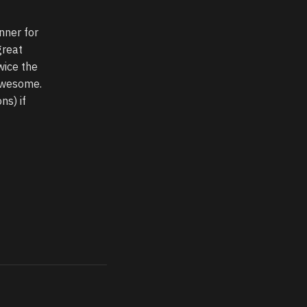
nner for
great
wice the
 awesome.
ns) if