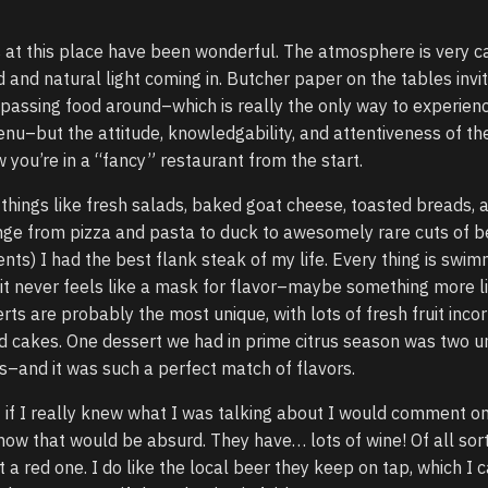
 at this place have been wonderful. The atmosphere is very c
d and natural light coming in. Butcher paper on the tables invi
passing food around–which is really the only way to experien
menu–but the attitude, knowledgability, and attentiveness of th
 you’re in a “fancy” restaurant from the start.
 things like fresh salads, baked goat cheese, toasted breads, 
ange from pizza and pasta to duck to awesomely rare cuts of
ents) I had the best flank steak of my life. Every thing is swim
t it never feels like a mask for flavor–maybe something more l
rts are probably the most unique, with lots of fresh fruit inco
and cakes. One dessert we had in prime citrus season was two 
s–and it was such a perfect match of flavors.
 if I really knew what I was talking about I would comment o
 know that would be absurd. They have… lots of wine! Of all sor
 a red one. I do like the local beer they keep on tap, which I 