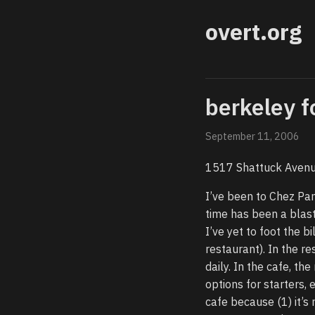
overt.org
berkeley f
September 11, 2006
1517 Shattuck Avenu
I’ve been to Chez Pan
time has been a blast,
I’ve yet to foot the bi
restaurant). In the r
daily. In the cafe, 
options for starters, 
cafe because (1) it’s 