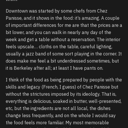
Downtown was started by some chefs from Chez
Panisse, and it shows in the food: it’s amazing. A couple
of important differences for me are that the prices are a
bit lower, and you can walk in nearly any day of the
week and get a table without a reservation. The interior
feels upscale… cloths on the table, careful lighting,
usually a jazz band of some sort playing in the corner. It
does make me feel a bit underdressed sometimes, but
it is Berkeley after all; at least I have pants on.
I think of the food as being prepared by people with the
skills and legacy (French, I guess) of Chez Panisse but
without the strictures imposed by its ideology. That is,
everything is delicious, soaked in butter, well-presented,
etc, but the ingredients are not all local, the dishes
change less frequently, and on the whole I would say
the food feels more familiar. My most memorable