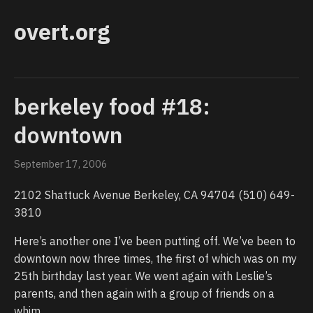
overt.org
berkeley food #18:
downtown
September 17, 2006
2102 Shattuck Avenue Berkeley, CA 94704 (510) 649-
3810
Here’s another one I’ve been putting off. We’ve been to
downtown now three times, the first of which was on my
25th birthday last year. We went again with Leslie’s
parents, and then again with a group of friends on a
whim.