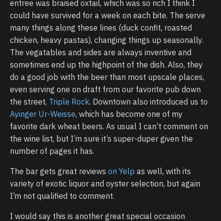
entree was braised oxtail, which was so rich I think I
could have survived for a week on each bite. The serve
many things along these lines (duck confit, roasted
chicken, heavy pastas), changing things up seasonally.
The vegatables and sides are always inventive and
sometimes end up the highpoint of the dish. Also, they
do a good job with the beer than most upscale places,
even serving one on draft from our favorite pub down
the street,
Triple Rock
. Downtown also introduced us to
Ayinger Ur-Weisse
, which has become one of my
favorite dark wheat beers. As usual I can’t comment on
the wine list, but I’m sure it’s super-duper given the
number of pages it has.
The bar gets great reviews
on Yelp
as well, with its
variety of exotic liquor and oyster selection, but again
I’m not qualified to comment.
I would say this is another great special occasion