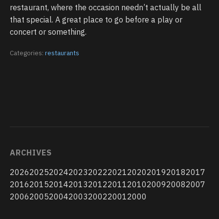
restaurant, where the occasion needn’t actually be all
that special. A great place to go before a play or
concert or something.
Categories:
restaurants
ARCHIVES
2026
2025
2024
2023
2022
2021
2020
2019
2018
2017
2016
2015
2014
2013
2012
2011
2010
2009
2008
2007
2006
2005
2004
2003
2002
2001
2000