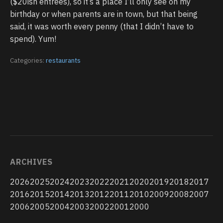
($20ish entrees), so it’s a place I’ll only see on my
birthday or when parents are in town, but that being
said, it was worth every penny (that I didn’t have to
spend). Yum!
Categories:
restaurants
ARCHIVES
2026
2025
2024
2023
2022
2021
2020
2019
2018
2017
2016
2015
2014
2013
2012
2011
2010
2009
2008
2007
2006
2005
2004
2003
2002
2001
2000