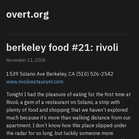
overt.org
berkeley food #21: rivoli
November 11, 2006
1539 Solano Ave Berkeley, CA (510) 526-2542
www.rivolirestaurant.com
Tonight I had the pleasure of eating for the first time at
Rivoli, a gem of a restaurant on Solano, a strip with
plenty of food and shopping that we haven’t explored
much because it’s more than walking distance from our
apartment. I don’t know how this place slipped under
the radar for so long, but luckily someone more