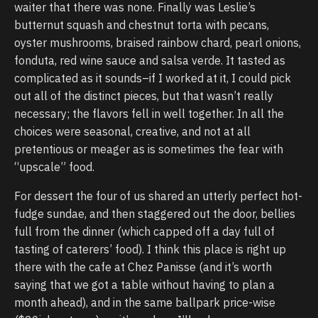
waiter that there was none. Finally was Leslie’s
butternut squash and chestnut torta with pecans,
oyster mushrooms, braised rainbow chard, pearl onions,
fonduta, red wine sauce and salsa verde. It tasted as
complicated as it sounds–if I worked at it, I could pick
out all of the distinct pieces, but that wasn’t really
necessary; the flavors fell in well together. In all the
choices were seasonal, creative, and not at all
pretentious or meager as is sometimes the fear with
“upscale” food.
For dessert the four of us shared an utterly perfect hot-
fudge sundae, and then staggered out the door, bellies
full from the dinner (which capped off a day full of
tasting of caterers’ food). I think this place is right up
there with the cafe at Chez Panisse (and it’s worth
saying that we got a table without having to plan a
month ahead), and in the same ballpark price-wise