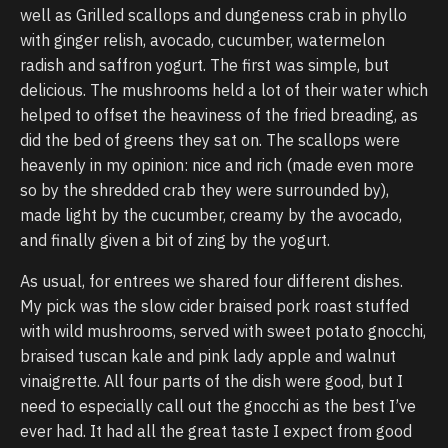
well as Grilled scallops and dungeness crab in phyllo
with ginger relish, avocado, cucumber, watermelon
radish and saffron yogurt. The first was simple, but
delicious. The mushrooms held a lot of their water which
helped to offset the heaviness of the fried breading, as
did the bed of greens they sat on. The scallops were
heavenly in my opinion: nice and rich (made even more
so by the shredded crab they were surrounded by),
made light by the cucumber, creamy by the avocado,
and finally given a bit of zing by the yogurt.
As usual, for entrees we shared four different dishes.
My pick was the slow cider braised pork roast stuffed
with wild mushrooms, served with sweet potato gnocchi,
braised tuscan kale and pink lady apple and walnut
vinaigrette. All four parts of the dish were good, but I
need to especially call out the gnocchi as the best I’ve
ever had. It had all the great taste I expect from good