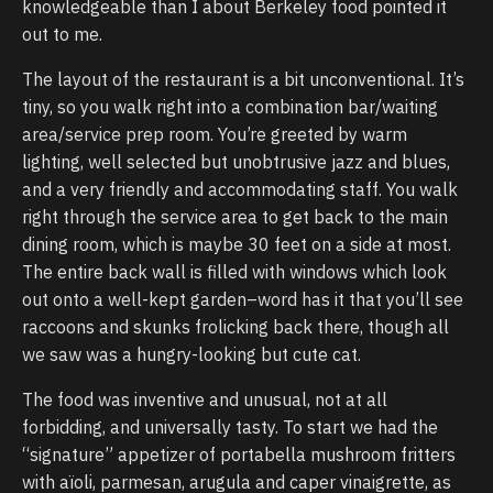
knowledgeable than I about Berkeley food pointed it
out to me.
The layout of the restaurant is a bit unconventional. It’s
tiny, so you walk right into a combination bar/waiting
area/service prep room. You’re greeted by warm
lighting, well selected but unobtrusive jazz and blues,
and a very friendly and accommodating staff. You walk
right through the service area to get back to the main
dining room, which is maybe 30 feet on a side at most.
The entire back wall is filled with windows which look
out onto a well-kept garden–word has it that you’ll see
raccoons and skunks frolicking back there, though all
we saw was a hungry-looking but cute cat.
The food was inventive and unusual, not at all
forbidding, and universally tasty. To start we had the
“signature” appetizer of portabella mushroom fritters
with aïoli, parmesan, arugula and caper vinaigrette, as