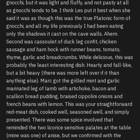
gnocchi, but it was light and fluffy, and not pasty at all
as gnocchi tends to be. I think Les put it best when she
said it was as though this was the true Platonic form of
gnocchi, and all my life previously I had been eating
only the shadows it cast on the cave walls. Ahem.
Second was cassoulet of duck leg confit, chicken
sausage and ham hock with runner beans, tomato,
thyme, garlic and breadcrumbs. While delicious, this was
probably the least interesting dish. Hearty and fall-like,
but a bit heavy (there was more left over if it than
anything else). Marc got the grilled mint and garlic
marinated leg of lamb with artichoke, bacon and
scallion bread pudding, braised cippolini onions and
french beans with lemon. This was your straightforward
red-meat dish, cooked well, seasoned well, and simply
presented. There was some spice involved that
reminded the two licorice sensitive palates at the table
(mine was one) of anise, but we confirmed with the