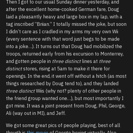
Then I got to our usual Sunday dinner yesterday, and
after the excellent home-cooked German fare, Doug
laid a pleasantly heavy and large box in my lap, with a
tag inscribed “Briian.” I totally missed the joke, but soon
I didn’t care as I cradled in my arms my very own Wii
(every sentence with that word just begs to be made
into a joke…). It turns out that Doug had mobilized the
troops, returned early from his excursion to Monterrey,
and gotten people in
three distinct
lines at
three
distinct
stores, rising at 5am to make it there for
openings. In the end, it went off without a hitch (as most
things researched by Doug tend to), and they landed
three distinct
Wiis (why not? plenty of other people in
the friend group wanted one…), but most importantly I
got mine. It was a joint present from Doug, Phil, George,
Ali (way out in MI), and Jeff.
We got some great pics of people playing, best of all
though is
this movie
of George boxing virtually. Also