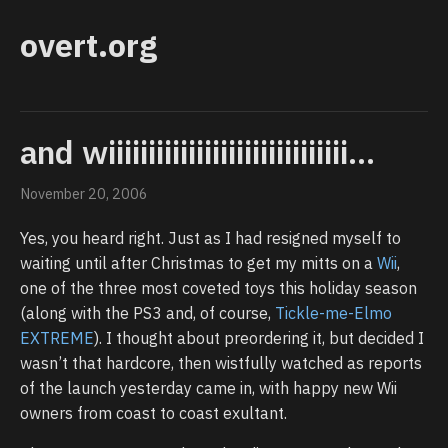
overt.org
and wiiiiiiiiiiiiiiiiiiiiiiiiiiiiii...
November 20, 2006
Yes, you heard right. Just as I had resigned myself to
waiting until after Christmas to get my mitts on a
Wii
,
one of the three most coveted toys this holiday season
(along with the PS3 and, of course,
Tickle-me-Elmo
EXTREME
). I thought about preordering it, but decided I
wasn’t that hardcore, then wistfully watched as reports
of the launch yesterday came in, with happy new Wii
owners from coast to coast exultant.