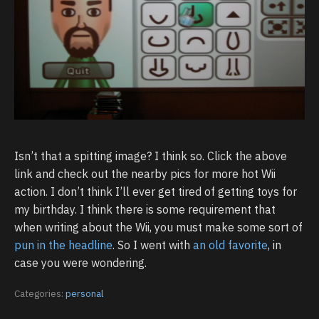
Isn’t that a spitting image? I think so. Click the above
link and check out the nearby pics for more hot Wii
action. I don’t think I’ll ever get tired of getting toys for
my birthday. I think there is some requirement that
when writing about the Wii, you must make some sort of
pun in the headline
. So I went with
an old favorite
, in
case you were wondering.
Categories:
personal