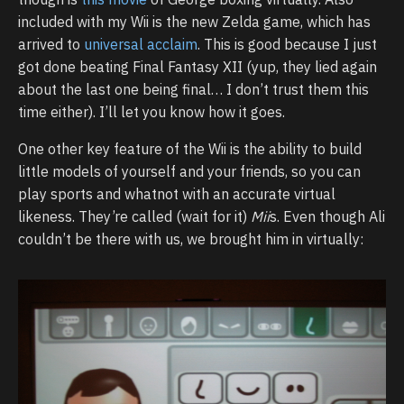
included with my Wii is the new Zelda game, which has
arrived to
universal acclaim
. This is good because I just
got done beating Final Fantasy XII (yup, they lied again
about the last one being final… I don’t trust them this
time either). I’ll let you know how it goes.
One other key feature of the Wii is the ability to build
little models of yourself and your friends, so you can
play sports and whatnot with an accurate virtual
likeness. They’re called (wait for it)
Mii
s. Even though Ali
couldn’t be there with us, we brought him in virtually: