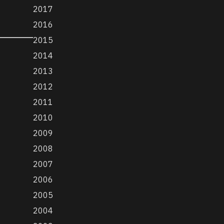
2017
2016
2015
2014
2013
2012
2011
2010
2009
2008
2007
2006
2005
2004