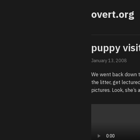
overt.org
puppy visi
January 13, 2008
We went back down to
the litter, get lectur
pictures. Look, she’s 