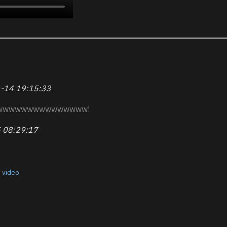
-14 19:15:33
wwwwwwwwwwwwwww!
 08:29:17
,
video