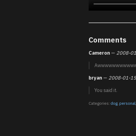
Comments
Cameron
—
2008-01
Awwwwwwwwww
bryan
—
2008-01-15
You said it.
Categories:
dog
,
personal