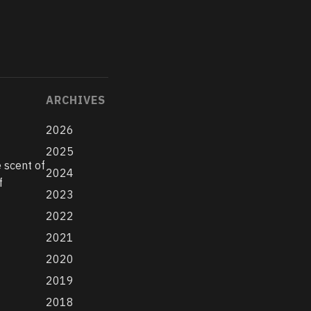
ARCHIVES
2026
2025
 scent of
2024
f
2023
2022
2021
2020
2019
2018