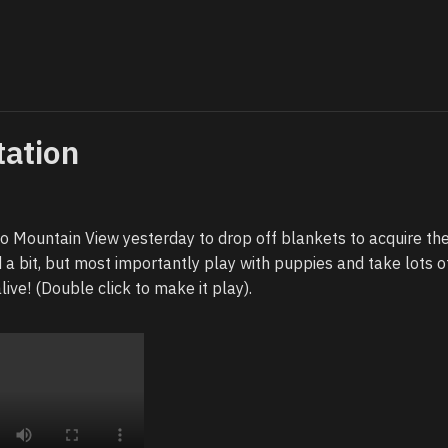
tation
 Mountain View yesterday to drop off blankets to acquire the
ed a bit, but most importantly play with puppies and take lots o
alive! (Double click to make it play).