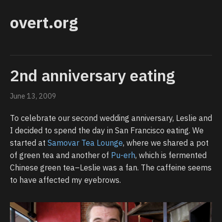
overt.org
2nd anniversary eating
June 13, 2009
To celebrate our second wedding anniversary, Leslie and
I decided to spend the day in San Francisco eating. We
started at
Samovar Tea Lounge
, where we shared a pot
of green tea and another of
Pu-erh
, which is fermented
Chinese green tea–Leslie was a fan. The caffeine seems
to have affected my eyebrows.