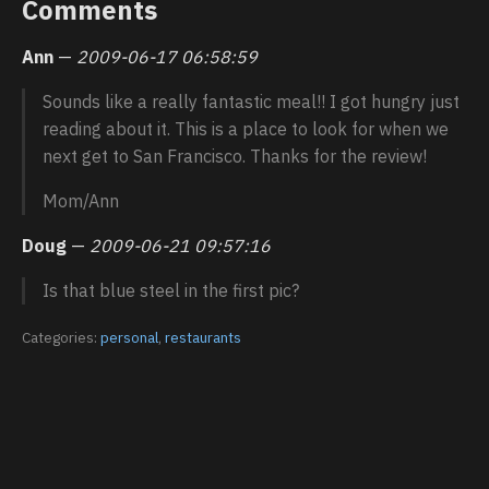
Comments
Ann
—
2009-06-17 06:58:59
Sounds like a really fantastic meal!! I got hungry just
reading about it. This is a place to look for when we
next get to San Francisco. Thanks for the review!
Mom/Ann
Doug
—
2009-06-21 09:57:16
Is that blue steel in the first pic?
Categories:
personal
,
restaurants