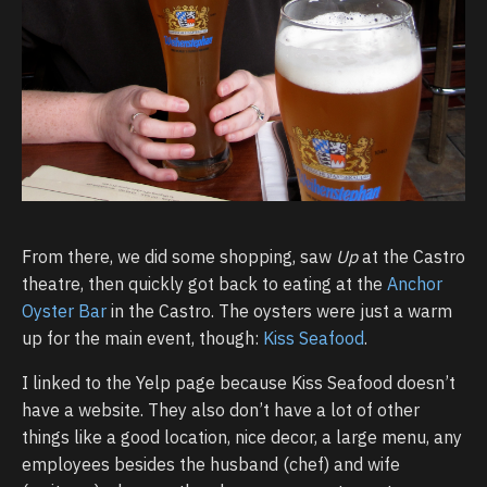
From there, we did some shopping, saw
Up
at the Castro
theatre, then quickly got back to eating at the
Anchor
Oyster Bar
in the Castro. The oysters were just a warm
up for the main event, though:
Kiss Seafood
.
I linked to the Yelp page because Kiss Seafood doesn’t
have a website. They also don’t have a lot of other
things like a good location, nice decor, a large menu, any
employees besides the husband (chef) and wife