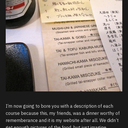
I’m now going to bore you with a description of each
course because this, my friends, was a dinner worthy of
rememberance and it is my website after all. We didn’t
get enough pictures of the food, but just imagine