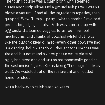
The fourth course was a clam broth with steamed
clams and turnip slices and a ground fish patty. I wasn’t
blown away until I had all the ingredients together, then
quipped “Wow! Turnip + patty - what a combo. I’m a bad
person for judging it early.” Fifth was a miso soup with
egg custard, steamed veggies, lotus root, trumpet
mushrooms, and chunks of poached whitefish. It was
like the platonic ideal of miso–every other bowl I’ve had
is a dancing, hollow shadow. I thought for sure that was
the end, but no: round six brought an entire plate of
nigiri, bite sized and and just as astronomically good as
the sashimi (so I guess Kiss is taking “best nigiri” title as
well). We waddled out of the restaurant and headed
home for sleep.
Not a bad way to celebrate two years.