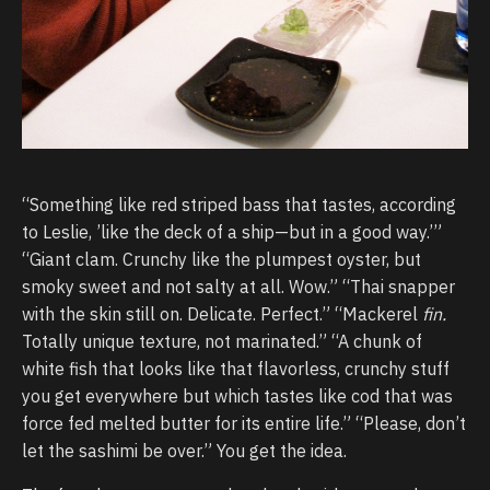
“Something like red striped bass that tastes, according
to Leslie, ’like the deck of a ship—but in a good way.’”
“Giant clam. Crunchy like the plumpest oyster, but
smoky sweet and not salty at all. Wow.” “Thai snapper
with the skin still on. Delicate. Perfect.” “Mackerel
fin.
Totally unique texture, not marinated.” “A chunk of
white fish that looks like that flavorless, crunchy stuff
you get everywhere but which tastes like cod that was
force fed melted butter for its entire life.” “Please, don’t
let the sashimi be over.” You get the idea.