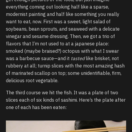
everything coming out looking half like a sparse,
modernist painting and half like something you really
want to eat, now. First was a sweet, light salad of
soybeans, bean sprouts, and seaweed with a delicate
vinegar and sesame dressing. Then, we got a trio of
flavors that I’m not used to at a japanese place:
smoked (maybe braised?) octopus with what I swear
was a barbecue sauce—and it
tasted
like brisket, not
rubbery at all; turnip slices with the most amazing hash
of marinated scallop on top; some unidentifiable, firm,
delicious root vegetable.
The third course we hit the fish. It was a plate of two
slices each of six kinds of sashimi. Here’s the plate after
one of each has been eaten: