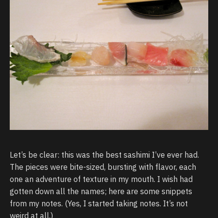
Let’s be clear: this was the best sashimi I’ve ever had.
The pieces were bite-sized, bursting with flavor, each
one an adventure of texture in my mouth. I wish had
gotten down all the names; here are some snippets
from my notes. (Yes, I started taking notes. It’s not
weird at all.)