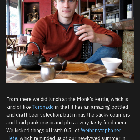
From there we did lunch at the Monk’s Kettle, which is
kind of like
Toronado
in that it has an amazing bottled
and draft beer selection, but minus the sticky counters
and loud punk music and plus a very tasty food menu.
We kicked things off with 0.5L of
Weihenstephaner
Hefe
, which reminded us of our newlywed summer in