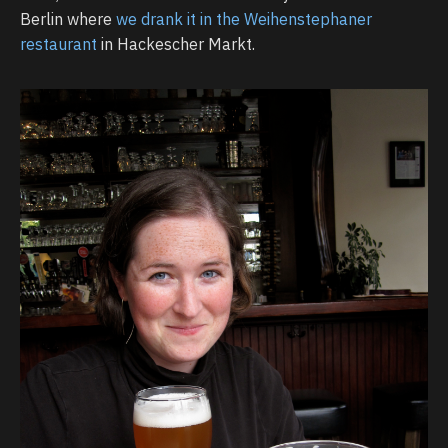
Berlin where
we drank it in the Weihenstephaner
restaurant
in Hackescher Markt.