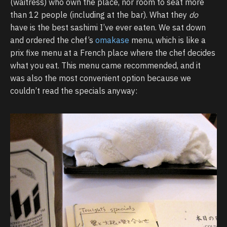
(waitress) who own the place, nor room to seat more
than 12 people (including at the bar). What they
do
have is the best sashimi I’ve ever eaten. We sat down
and ordered the chef’s
omakase
menu, which is like a
prix fixe menu at a French place where the chef decides
what you eat. This menu came recommended, and it
was also the most convenient option because we
couldn’t read the specials anyway: