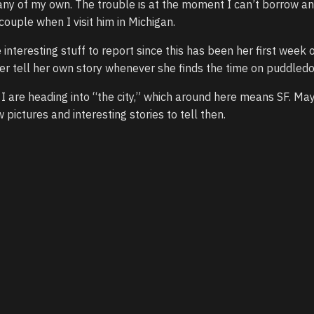
any of my own. The trouble is at the moment I can’t borrow a
 couple when I visit him in Michigan.
interesting stuff to report since this has been her first week 
t her tell her own story whenever she finds the time on puddledo
I are heading into “the city,” which around here means SF. Ma
pictures and interesting stories to tell then.