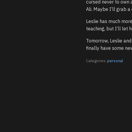
cursed never to own 
Ali. Maybe I’ll grab a
Leslie has much more 
teaching, but I’ll le
Tomorrow, Leslie and 
finally have some new 
Categories:
personal