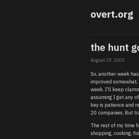
overt.org
the hunt g
August 29, 2003
So, another week has p
improved somewhat, I
week. I’ll keep clamm
assuming I get any off
key is patience and r
20 companies. But trag
The rest of my time h
shopping, cooking, fix