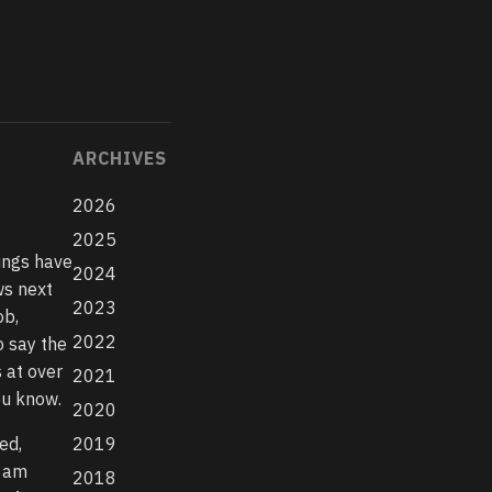
ARCHIVES
2026
2025
hings have
2024
ws next
2023
ob,
2022
o say the
 at over
2021
ou know.
2020
ed,
2019
I am
2018