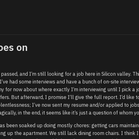
oes on
assed, and I’m still looking for a job here in Silicon valley. T
’ve had some interviews and have a bunch of on-site intervie
y for now about where exactly I’m interviewing until I pick a j
ers. But afterward, I promise I’ll give the full report. I’d like t
elentlessness; I’ve now sent my resume and/or applied to jobs
ically, in the end, it seems like it’s just a question of whom y
as been soaked up doing mostly chores: getting cars maintain
ing up the apartment. We still lack dining room chairs. I think 