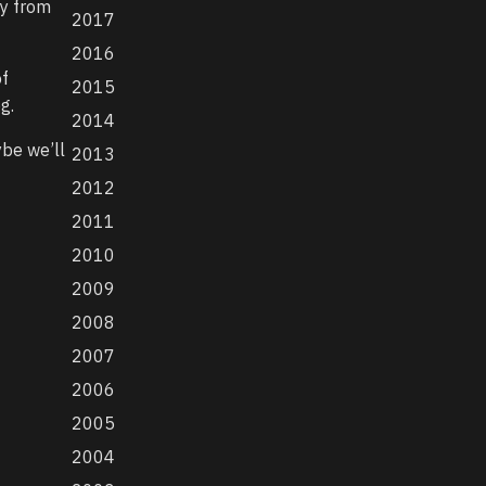
ny from
2017
2016
of
2015
g.
2014
ybe we’ll
2013
2012
2011
2010
2009
2008
2007
2006
2005
2004