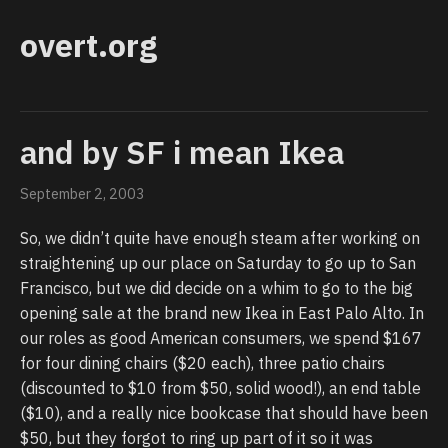
overt.org
and by SF i mean Ikea
September 2, 2003
So, we didn’t quite have enough steam after working on
straightening up our place on Saturday to go up to San
Francisco, but we did decide on a whim to go to the big
opening sale at the brand new Ikea in East Palo Alto. In
our roles as good American consumers, we spend $167
for four dining chairs ($20 each), three patio chairs
(discounted to $10 from $50, solid wood!), an end table
($10), and a really nice bookcase that should have been
$50, but they forgot to ring up part of it so it was