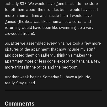
actually $33. We would have gone back into the store
to tell them about the mistake, but it would have cost
more in human time and hassle than it would have
gained (the ikea was like a human cow corral, and
returning would have been like swimming up a very
crowded stream).
So, after we assembled everything, we took a few more
pictures of the apartment that now include my stuff,
and posted them on gallery. I think this makes the
apartment more or less done, except for hanging a few
more things in the office and the bedroom.
Another week begins. Someday I’ll have a job. No,
really. Stay tuned.
Comments