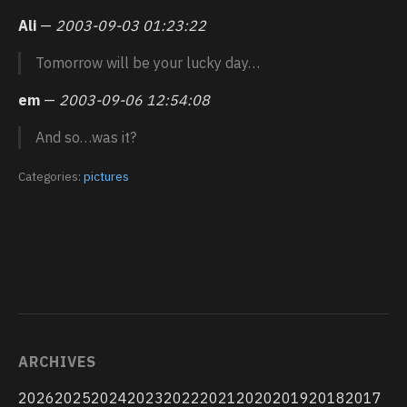
Ali
—
2003-09-03 01:23:22
Tomorrow will be your lucky day…
em
—
2003-09-06 12:54:08
And so…was it?
Categories:
pictures
ARCHIVES
2026
2025
2024
2023
2022
2021
2020
2019
2018
2017