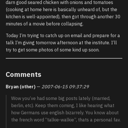
darn good seared chicken with onions and tomatoes
(cooking at home here is basically unheard of, but the
kitchen is well-appointed), then got through another 30
minutes of a movie before collapsing.
Today I’m trying to catch up on email and prepare for a
talk I’m giving tomorrow afternoon at the institute. I’ll
try to get some photos of some kind up soon.
Comments
Bryan (other)
—
2007-06-15 09:37:29
Wow you’ve had some big posts lately (married,
berlin, etc). Keep them coming, I like hearing what
how Germans use english bizarrely. You know about
the french word “talkie-walkie”, thats a personal fav.