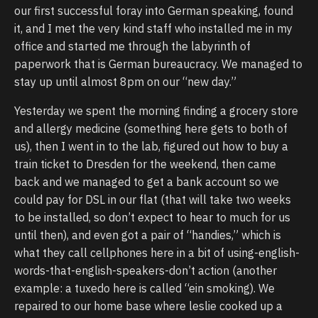
our first successful foray into German speaking, found
it, and I met the very kind staff who installed me in my
office and started me through the labyrinth of
paperwork that is German bureaucracy. We managed to
stay up until almost 8pm on our “new day.”
Yesterday we spent the morning finding a grocery store
and allergy medicine (something here gets to both of
us), then I went in to the lab, figured out how to buy a
train ticket to Dresden for the weekend, then came
back and we managed to get a bank account so we
could pay for DSL in our flat (that will take two weeks
to be installed, so don’t expect to hear to much for us
until then), and even got a pair of “handies,” which is
what they call cellphones here in a bit of using-english-
words-that-english-speakers-don’t action (another
example: a tuxedo here is called “ein smoking). We
repaired to our home base where leslie cooked up a