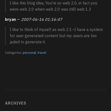
I like this blog idea, You’re so web 2.0, in fact you
were web 2.0 when web 2.0 was still web 1.3
bryan
—
2007-06-16 01:16:47
I like to think of myself as web 2.1–I have a system
for user generated content but my users are too
jaded to generate it.
Categories:
personal
,
travel
ARCHIVES