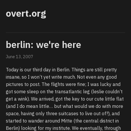
overt.org
berlin: we're here
June 13, 2007
Today is our third day in Berlin. Things are still pretty
insane, so I won’t yet write much. Not even any good
pictures to post. The flights were fine; I was lucky and
got some sleep on the transatlantic leg (leslie couldn’t
get a wink). We arrived, got the key to our cute little flat
(and I do mean little… but what would we do with more
space, having only three suitcases to live out of?), and
started to wander around Mitte (the central district in
Berlin) looking for my institute. We eventually, through