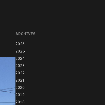
ARCHIVES
2026
2025
2024
2023
2022
2021
2020
2019
2018