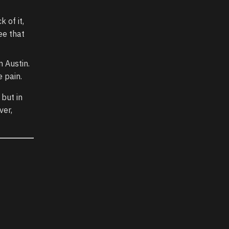
 of it,
ee that
n Austin.
e pain.
 but in
ver,