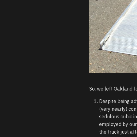
So, we left Oakland fo
Despite being ad
(very nearly) con
sedulous cubic i
employed by our 
the truck just aft