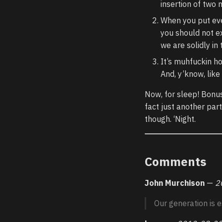
insertion of two 
When you put ever
you should not ex
we are solidly in 
It’s muhfuckin hot
And, y’know, like
Now, for sleep! Bonus
fact just another part
though. ‘Night.
Comments
John Murchison
—
2
Our generation is e