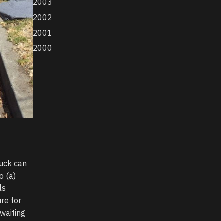
2003
2002
2001
2000
ruck can
o (a)
ls
re for
awaiting