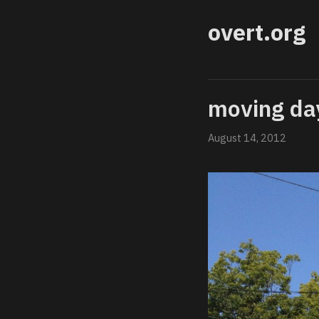
overt.org
moving da
August 14, 2012