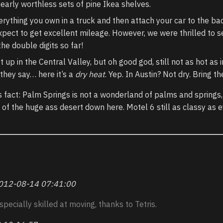
nearly worthless sets of pine Ikea shelves.
ything you own in a truck and then attach your car to the back
pect to get excellent mileage. However, we were thrilled to s
the double digits so far!
 up in the Central Valley, but oh good god, still not as hot as i
 they say… here it’s a
dry heat
. Yep. In Austin? Not dry. Bring th
 fact: Palm Springs is not a wonderland of palms and springs,
 of the huge ass desert down here. Motel 6 still as classy as e
012-08-14 07:41:00
specially skilled at moving, thanks to Tetris.