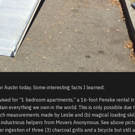
r Austin today. Some interesting facts I learned:
vised for “1 bedroom apartments,” a 16-foot Penske rental t
tain everything we own in the world. This is only possible due t
nch measurements made by Leslie and (b) magical loading skil
industrious helpers from Movers Anonymous. See above pictu
er ingestion of three (3) charcoal grills and a bicycle but still 