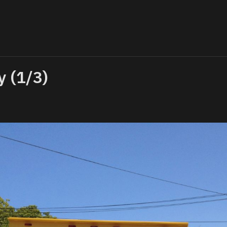
y (1/3)