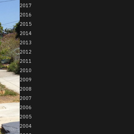
2017
2016
2015
2014
2013
2012
2011
2010
2009
2008
2007
2006
2005
2004