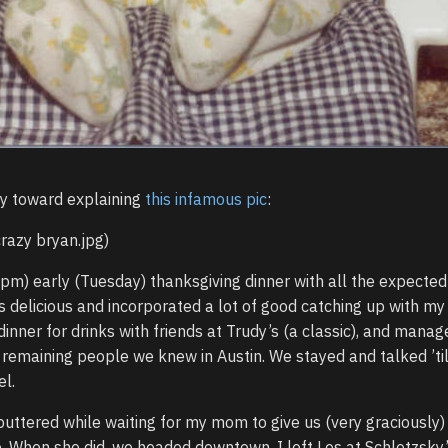
y toward explaining
this infamous pic
:
crazy bryan.jpg)
pm) early (Tuesday) thanksgiving dinner with all the expected
 delicious and incorporated a lot of good catching up with my
inner for drinks with friends at Trudy’s (a classic), and manag
 remaining people we knew in Austin. We stayed and talked ’til
el.
ttered while waiting for my mom to give us (very graciously)
ip. When she did, we headed downtown. I left Les at Schlotzsky’