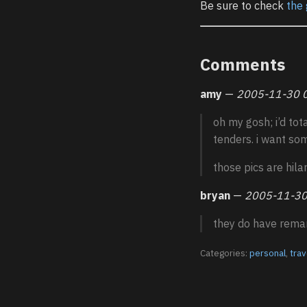
Be sure to check
the 
Comments
amy
—
2005-11-30 
oh my gosh; i’d tot
tenders. i want so
those pics are hilar
bryan
—
2005-11-30
they do have rema
Categories:
personal
,
trav