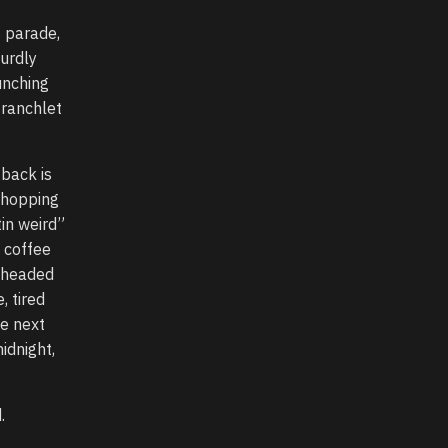
s parade,
urdly
unching
 ranchlet
 back is
 shopping
tin weird”
a coffee
y headed
 tired
he next
idnight,
.