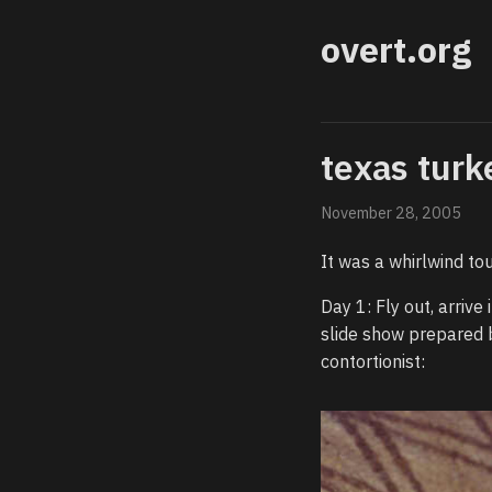
overt.org
texas turk
November 28, 2005
It was a whirlwind tou
Day 1: Fly out, arriv
slide show prepared 
contortionist: