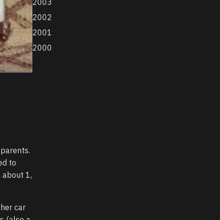
2003
2002
2001
2000
 parents.
ed to
 about 1,
 her car
s (also a