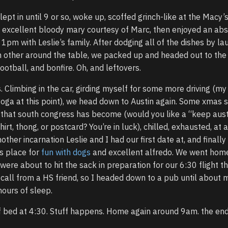
lept in until 9 or so, woke up, scoffed grinch-like at the Macy’
 excellent bloody mary courtesy of Marc, then enjoyed an abs
1pm with Leslie’s family. After dodging all of the dishes by la
h other around the table, we packed up and headed out to the
ootball, and bonfire. Oh, and leftovers.
. Climbing in the car, girding myself for some more driving (my
yoga at this point), we head down to Austin again. Some xmas
rip that south congress has become (would you like a “keep aus
hirt, thong, or postcard? You’re in luck), chilled, exhausted, at 
other incarnation Leslie and I had our first date at, and finall
’s place for
fun with dogs
and excellent alfredo. We went home,
were about to hit the sack in preparation for our 6:30 flight t
call from a HS friend, so I headed down to a pub until about m
ours of sleep.
f bed at 4:30. Stuff happens. Home again around 9am. the end