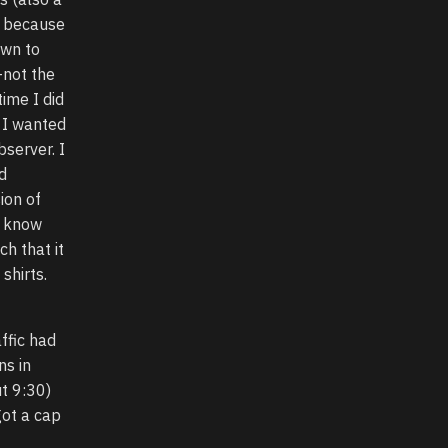
, because
own to
–not the
ime I did
. I wanted
bserver. I
d
ion of
o know
h that it
shirts.
ffic had
ns in
ut 9:30)
got a cap