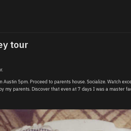
ey tour
r.
e in Austin 5pm. Proceed to parents house. Socialize. Watch exc
by my parents. Discover that even at 7 days I was a master fa