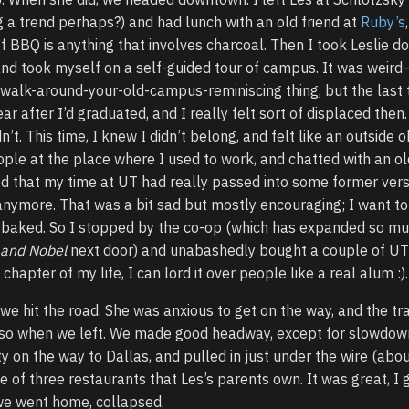
ng a trend perhaps?) and had lunch with an old friend at
Ruby’s
of BBQ is anything that involves charcoal. Then I took Leslie d
nd took myself on a self-guided tour of campus. It was weird
e walk-around-your-old-campus-reminiscing thing, but the last t
year after I’d graduated, and I really felt sort of displaced then
dn’t. This time, I knew I didn’t belong, and felt like an outside o
ple at the place where I used to work, and chatted with an ol
ed that my time at UT had really passed into some former vers
anymore. That was a bit sad but mostly encouraging; I want t
lly baked. So I stopped by the co-op (which has expanded so muc
 and Nobel
next door) and unabashedly bought a couple of UT 
chapter of my life, I can lord it over people like a real alum :).
 we hit the road. She was anxious to get on the way, and the tra
 so when we left. We made good headway, except for slowdow
y on the way to Dallas, and pulled in just under the wire (abo
ne of three restaurants that Les’s parents own. It was great, I 
we went home, collapsed.