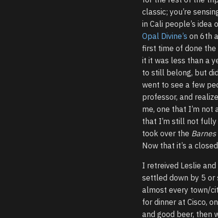
classic; you’re sensi
in Cali people’s idea 
Opal Divine’s
on 6th a
first time of done th
it it was less than a 
to still belong, but di
went to see a few peo
professor, and realiz
me, one that I’m not 
that I’m still not fu
took over the
Barnes
Now that it’s a closed 
I retreived Leslie and
settled down by 5 or
almost every town/cit
for dinner at Cisco, o
and good beer, then 