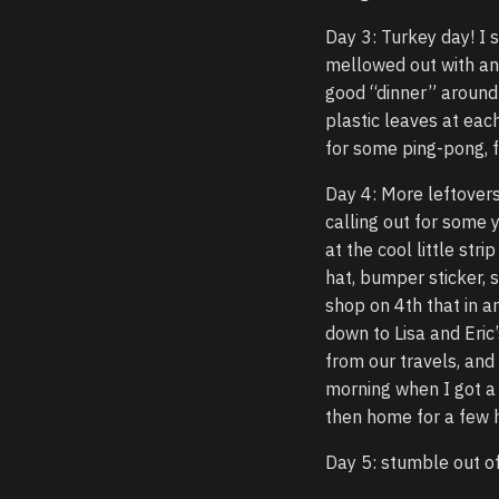
Day 3: Turkey day! I s
mellowed out with an
good “dinner” around 
plastic leaves at eac
for some ping-pong, f
Day 4: More leftovers
calling out for some 
at the cool little st
hat, bumper sticker, s
shop on 4th that in an
down to Lisa and Eric
from our travels, and 
morning when I got a 
then home for a few h
Day 5: stumble out o