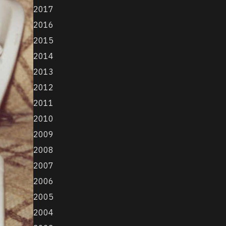
2017
2016
2015
2014
2013
2012
2011
2010
2009
2008
2007
2006
2005
2004