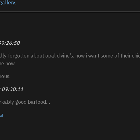
gallery
.
09:26:50
ally forgotten about opal divine’s. now i want some of their ch
me now.
ious.
 09:30:11
rkably good barfood…
el