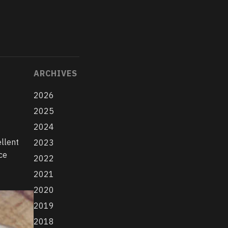
ARCHIVES
2026
2025
2024
ellent
2023
ce
2022
2021
2020
2019
2018