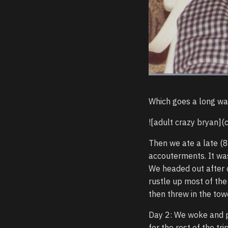
Which goes a long wa
![adult crazy bryan](
Then we ate a late (8
accouterments. It was
We headed out after d
rustle up most of the
then threw in the tow
Day 2: We woke and pu
for the rest of the tr